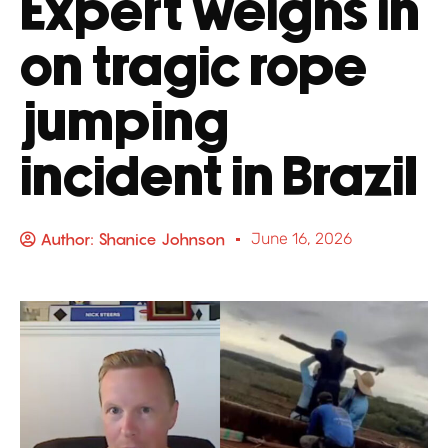
Expert weighs in
on tragic rope
jumping
incident in Brazil
Author:
Shanice Johnson
June 16, 2026