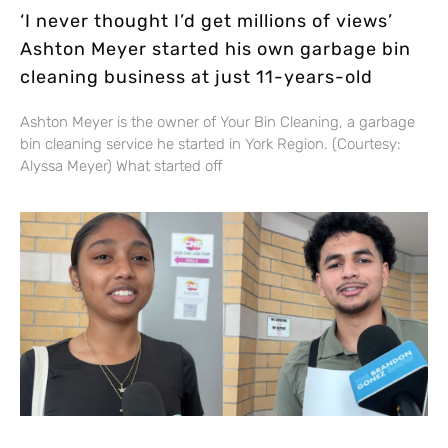
‘I never thought I’d get millions of views’
Ashton Meyer started his own garbage bin
cleaning business at just 11-years-old
Ashton Meyer is the owner of Your Bin Cleaning, a garbage
bin cleaning service he started in York Region. (Courtesy:
Alyssa Meyer) What started off