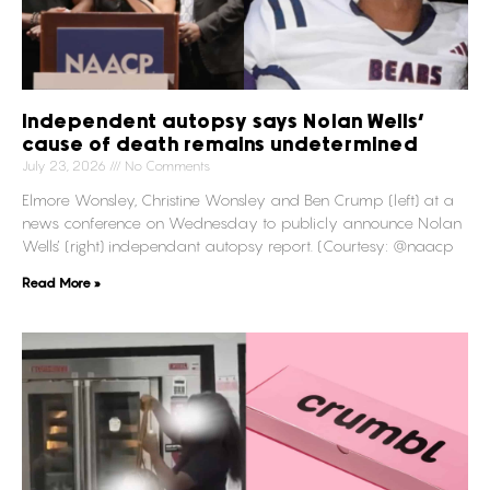
Independent autopsy says Nolan Wells’
cause of death remains undetermined
July 23, 2026
No Comments
Elmore Wonsley, Christine Wonsley and Ben Crump (left) at a
news conference on Wednesday to publicly announce Nolan
Wells’ (right) independant autopsy report. (Courtesy: @naacp
Read More »