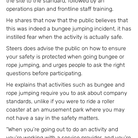
the site to the standard, followed by an
operations plan and frontline staff training.
He shares that now that the public believes that
this was indeed a bungee jumping incident, it has
instilled fear when the activity is actually safe.
Steers does advise the public on how to ensure
your safety is protected when going bungee or
rope jumping, and urges people to ask the right
questions before participating.
He explains that activities such as bungee and
rope jumping require you to ask about company
standards, unlike if you were to ride a roller
coaster at an amusement park where you may
not have a say in the safety matters.
“When you’re going out to do an activity and
you’re working with a service provider, and you’re