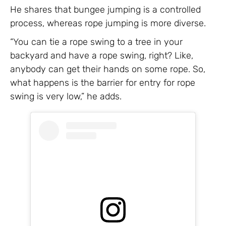
He shares that bungee jumping is a controlled
process, whereas rope jumping is more diverse.
“You can tie a rope swing to a tree in your
backyard and have a rope swing, right? Like,
anybody can get their hands on some rope. So,
what happens is the barrier for entry for rope
swing is very low,” he adds.