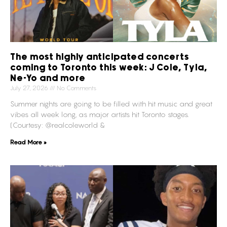
The most highly anticipated concerts
coming to Toronto this week: J Cole, Tyla,
Ne-Yo and more
July 27, 2026
No Comments
Summer nights are going to be filled with hit music and great
vibes all week long, as major artists hit Toronto stages.
(Courtesy: @realcoleworld &
Read More »