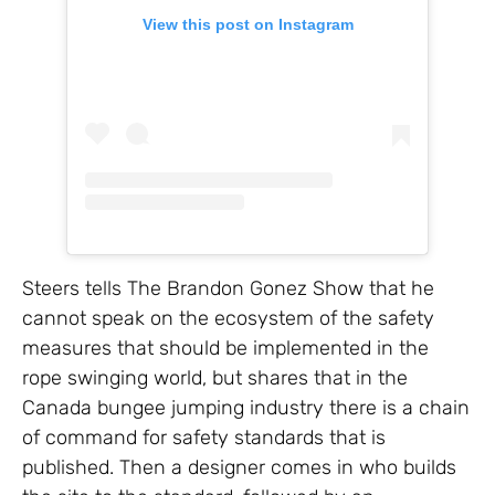
View this post on Instagram
Steers tells The Brandon Gonez Show that he
cannot speak on the ecosystem of the safety
measures that should be implemented in the
rope swinging world, but shares that in the
Canada bungee jumping industry there is a chain
of command for safety standards that is
published. Then a designer comes in who builds