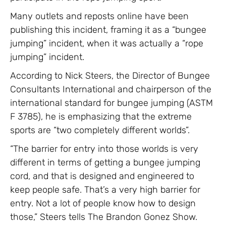
Many outlets and reposts online have been
publishing this incident, framing it as a “bungee
jumping” incident, when it was actually a “rope
jumping” incident.
According to Nick Steers, the Director of Bungee
Consultants International and chairperson of the
international standard for bungee jumping (ASTM
F 3785), he is emphasizing that the extreme
sports are “two completely different worlds”.
“The barrier for entry into those worlds is very
different in terms of getting a bungee jumping
cord, and that is designed and engineered to
keep people safe. That’s a very high barrier for
entry. Not a lot of people know how to design
those,” Steers tells The Brandon Gonez Show.