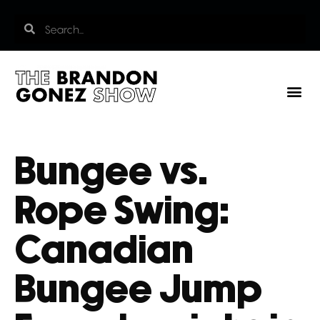
Bungee vs.
Rope Swing:
Canadian
Bungee Jump