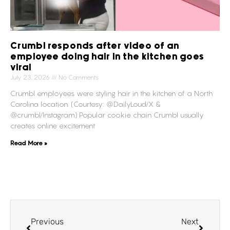
Crumbl responds after video of an
employee doing hair in the kitchen goes
viral
July 23, 2026
No Comments
Crumbl employees were styling hair in the kitchen of a North
Carolina location. (Courtesy: @DailyLoud/X &
@crumbl/Instagram) Popular cookie chain Crumbl usually
creates online excitement
Read More »
Previous
Next