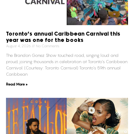
Toronto’s annual Caribbean Carnival this
year was one for the books
August 4, 2026
No Comments
The Brandon Gonez Show touched road, singing loud and
proud, joining thousands in celebration at Toronto’s Caribbean
Carnival. (Courtesy: Toronto Carnival) Toronto’s 59th annual
Caribbean
Read More »