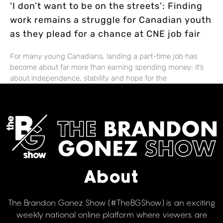
‘I don’t want to be on the streets’: Finding
work remains a struggle for Canadian youth
as they plead for a chance at CNE job fair
For many young Canadians, landing a part-time job has
become about far more than earning spending money: it’s
about independence, stability and hope for the
About
The Brandon Gonez Show (#TheBGShow) is an exciting
weekly national online platform where viewers are