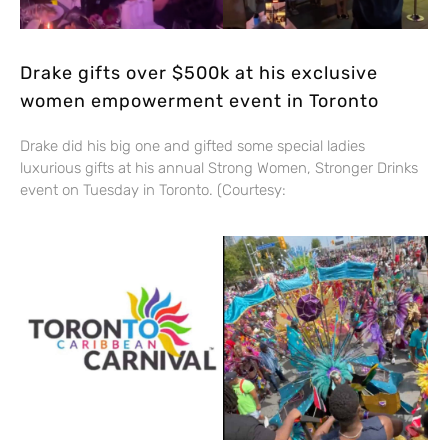
Drake gifts over $500k at his exclusive
women empowerment event in Toronto
Drake did his big one and gifted some special ladies
luxurious gifts at his annual Strong Women, Stronger Drinks
event on Tuesday in Toronto. (Courtesy: