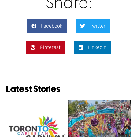
Share:
Facebook
Twitter
Pinterest
LinkedIn
Latest Stories