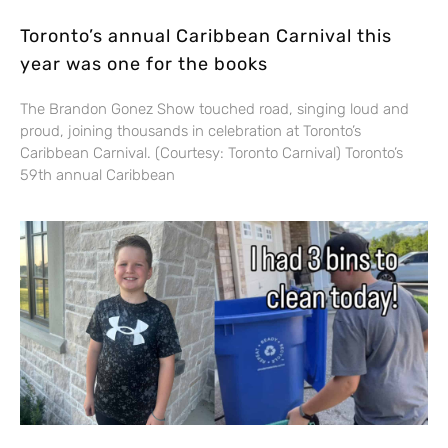
Toronto’s annual Caribbean Carnival this
year was one for the books
The Brandon Gonez Show touched road, singing loud and
proud, joining thousands in celebration at Toronto’s
Caribbean Carnival. (Courtesy: Toronto Carnival) Toronto’s
59th annual Caribbean