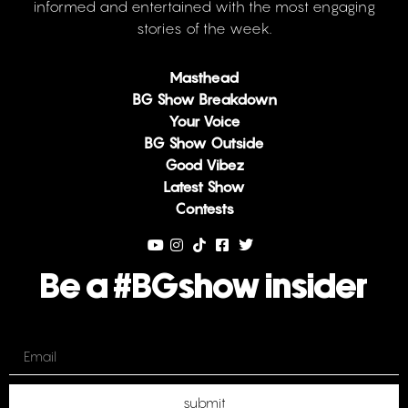
informed and entertained with the most engaging
stories of the week.
Masthead
BG Show Breakdown
Your Voice
BG Show Outside
Good Vibez
Latest Show
Contests
Be a #BGshow insider
Email
submit