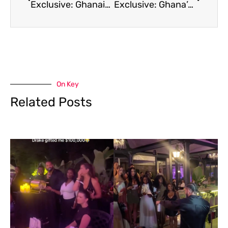
Exclusive: Ghanaian soccer star Thomas Partey’s lawyer wants Canada to reconsider his visa refusal ahead of World Cup game
Exclusive: Ghana’s star player Thomas Partey’s legal team says even though he lost appeal to enter Canada they will continue to fight
On Key
Related Posts