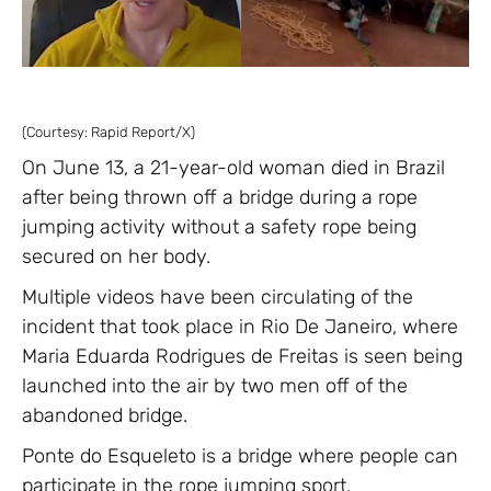
(Courtesy: Rapid Report/X)
On June 13, a 21-year-old woman died in Brazil
after being thrown off a bridge during a rope
jumping activity without a safety rope being
secured on her body.
Multiple videos have been circulating of the
incident that took place in Rio De Janeiro, where
Maria Eduarda Rodrigues de Freitas is seen being
launched into the air by two men off of the
abandoned bridge.
Ponte do Esqueleto is a bridge where people can
participate in the rope jumping sport.