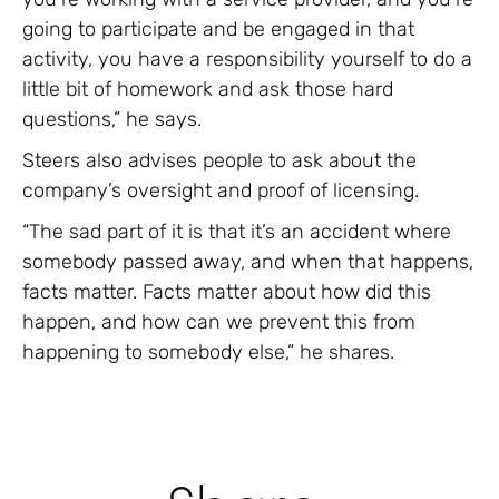
going to participate and be engaged in that
activity, you have a responsibility yourself to do a
little bit of homework and ask those hard
questions,” he says.
Steers also advises people to ask about the
company’s oversight and proof of licensing.
“The sad part of it is that it’s an accident where
somebody passed away, and when that happens,
facts matter. Facts matter about how did this
happen, and how can we prevent this from
happening to somebody else,” he shares.