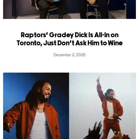
Raptors’ Gradey Dick Is All-In on
Toronto, Just Don’t Ask Him to Wine
December 2, 2025