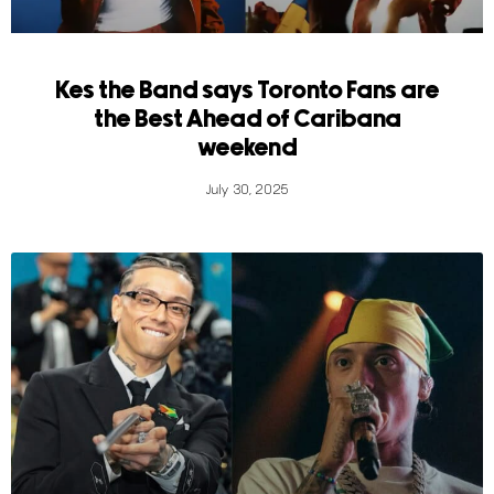
Kes the Band says Toronto Fans are
the Best Ahead of Caribana
weekend
July 30, 2025