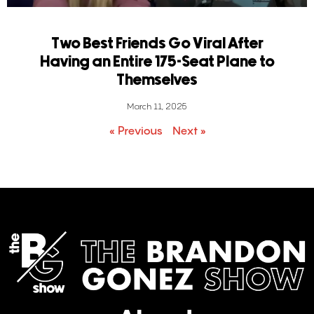
Two Best Friends Go Viral After
Having an Entire 175-Seat Plane to
Themselves
March 11, 2025
« Previous
Next »