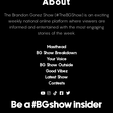
About
The Brandon Gonez Show (#TheBGShow) is an exciting
weekly national online platform where viewers are
informed and entertained with the most engaging
stories of the week.
Masthead
BG Show Breakdown
Your Voice
BG Show Outside
Good Vibez
Latest Show
Contests
Be a #BGshow insider