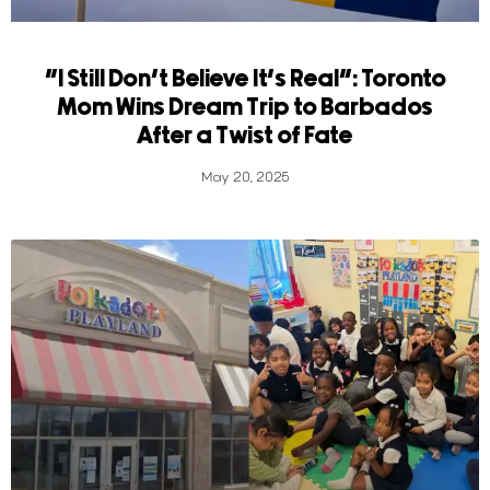
“I Still Don’t Believe It’s Real”: Toronto
Mom Wins Dream Trip to Barbados
After a Twist of Fate
May 20, 2025