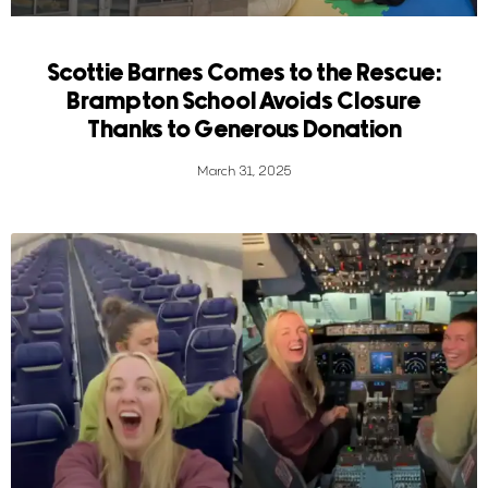
Scottie Barnes Comes to the Rescue:
Brampton School Avoids Closure
Thanks to Generous Donation
March 31, 2025