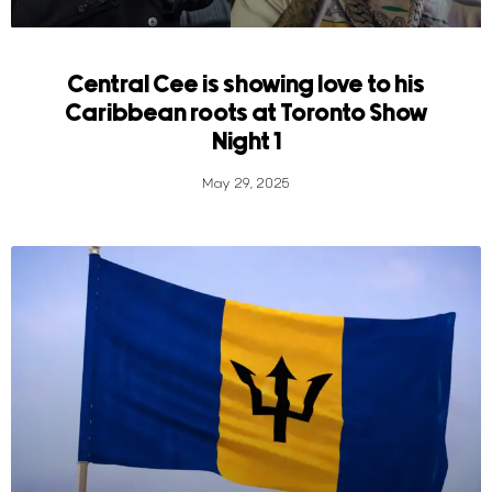
Central Cee is showing love to his
Caribbean roots at Toronto Show
Night 1
May 29, 2025