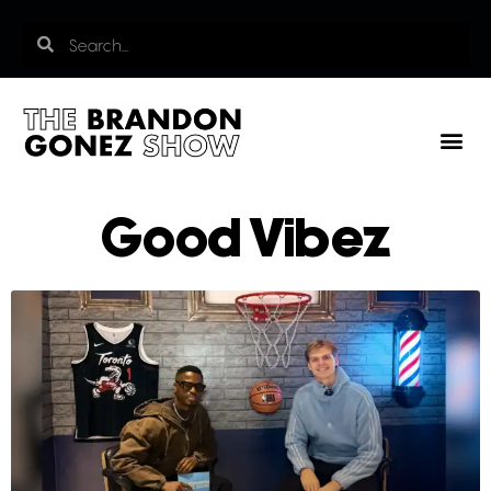
Good Vibez