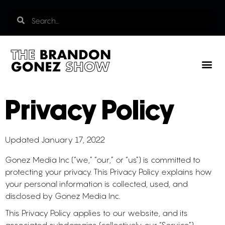
Privacy Policy
Updated January 17, 2022
Gonez Media Inc (“we,” “our,” or “us”) is committed to
protecting your privacy. This Privacy Policy explains how
your personal information is collected, used, and
disclosed by Gonez Media Inc.
This Privacy Policy applies to our website, and its