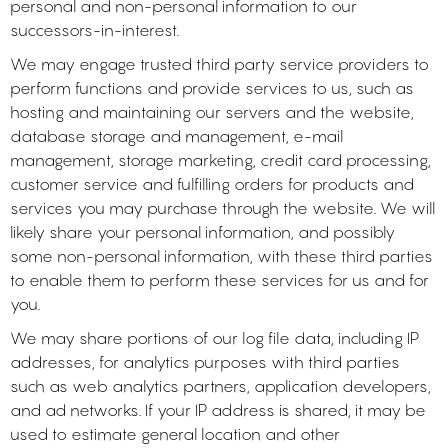
personal and non-personal information to our
successors-in-interest.
We may engage trusted third party service providers to
perform functions and provide services to us, such as
hosting and maintaining our servers and the website,
database storage and management, e-mail
management, storage marketing, credit card processing,
customer service and fulfilling orders for products and
services you may purchase through the website. We will
likely share your personal information, and possibly
some non-personal information, with these third parties
to enable them to perform these services for us and for
you.
We may share portions of our log file data, including IP
addresses, for analytics purposes with third parties
such as web analytics partners, application developers,
and ad networks. If your IP address is shared, it may be
used to estimate general location and other