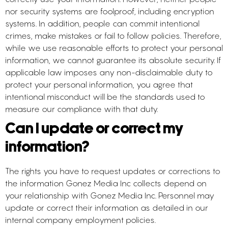
nor security systems are foolproof, including encryption
systems. In addition, people can commit intentional
crimes, make mistakes or fail to follow policies. Therefore,
while we use reasonable efforts to protect your personal
information, we cannot guarantee its absolute security. If
applicable law imposes any non-disclaimable duty to
protect your personal information, you agree that
intentional misconduct will be the standards used to
measure our compliance with that duty.
Can I update or correct my
information?
The rights you have to request updates or corrections to
the information Gonez Media Inc collects depend on
your relationship with Gonez Media Inc. Personnel may
update or correct their information as detailed in our
internal company employment policies.