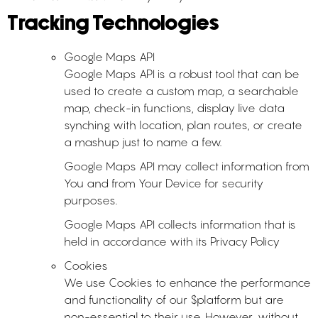
Tracking Technologies
Google Maps API
Google Maps API is a robust tool that can be
used to create a custom map, a searchable
map, check-in functions, display live data
synching with location, plan routes, or create
a mashup just to name a few.
Google Maps API may collect information from
You and from Your Device for security
purposes.
Google Maps API collects information that is
held in accordance with its Privacy Policy
Cookies
We use Cookies to enhance the performance
and functionality of our $platform but are
non-essential to their use. However, without