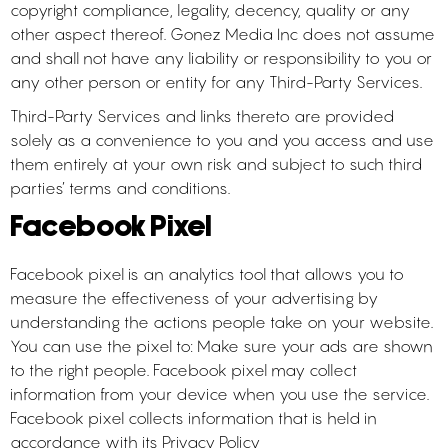
copyright compliance, legality, decency, quality or any
other aspect thereof. Gonez Media Inc does not assume
and shall not have any liability or responsibility to you or
any other person or entity for any Third-Party Services.
Third-Party Services and links thereto are provided
solely as a convenience to you and you access and use
them entirely at your own risk and subject to such third
parties’ terms and conditions.
Facebook Pixel
Facebook pixel is an analytics tool that allows you to
measure the effectiveness of your advertising by
understanding the actions people take on your website.
You can use the pixel to: Make sure your ads are shown
to the right people. Facebook pixel may collect
information from your device when you use the service.
Facebook pixel collects information that is held in
accordance with its Privacy Policy