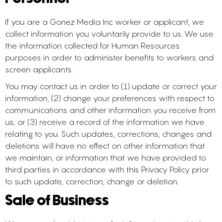
If you are a Gonez Media Inc worker or applicant, we
collect information you voluntarily provide to us. We use
the information collected for Human Resources
purposes in order to administer benefits to workers and
screen applicants.
You may contact us in order to (1) update or correct your
information, (2) change your preferences with respect to
communications and other information you receive from
us, or (3) receive a record of the information we have
relating to you. Such updates, corrections, changes and
deletions will have no effect on other information that
we maintain, or information that we have provided to
third parties in accordance with this Privacy Policy prior
to such update, correction, change or deletion.
Sale of Business