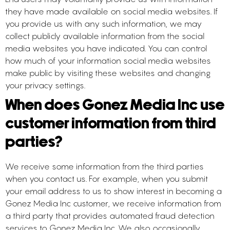
they have made available on social media websites. If
you provide us with any such information, we may
collect publicly available information from the social
media websites you have indicated. You can control
how much of your information social media websites
make public by visiting these websites and changing
your privacy settings.
When does Gonez Media Inc use
customer information from third
parties?
We receive some information from the third parties
when you contact us. For example, when you submit
your email address to us to show interest in becoming a
Gonez Media Inc customer, we receive information from
a third party that provides automated fraud detection
services to Gonez Media Inc. We also occasionally