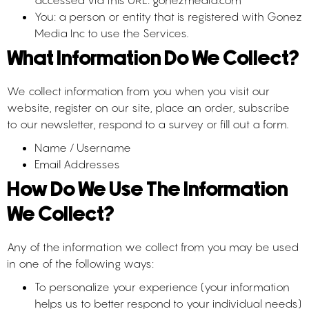
accessed via this URL: gonezmedia.com
You: a person or entity that is registered with Gonez
Media Inc to use the Services.
What Information Do We Collect?
We collect information from you when you visit our
website, register on our site, place an order, subscribe
to our newsletter, respond to a survey or fill out a form.
Name / Username
Email Addresses
How Do We Use The Information
We Collect?
Any of the information we collect from you may be used
in one of the following ways:
To personalize your experience (your information
helps us to better respond to your individual needs)