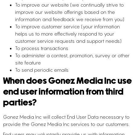
To improve our website (we continually strive to
improve our website offerings based on the
information and feedback we receive from you)
To improve customer service (your information
helps us to more effectively respond to your
customer service requests and support needs)
To process transactions
To administer a contest, promotion, survey or other
site feature
To send periodic emails
When does Gonez Media Inc use
end user information from third
parties?
Gonez Media Inc will collect End User Data necessary to
provide the Gonez Media Inc services to our customers.
End users may voluntarily provide us with information