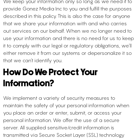
We keep your information only so long as we need it to
provide Gonez Media Inc to you and fulfill the purposes
described in this policy. This is also the case for anyone
that we share your information with and who carries
out services on our behalf. When we no longer need to
use your information and there is no need for us to keep
it to comply with our legal or regulatory obligations, we’ll
either remove it from our systems or depersonalize it so
that we can’t identify you.
How Do We Protect Your
Information?
We implement a variety of security measures to
maintain the safety of your personal information when
you place an order or enter, submit, or access your
personal information. We offer the use of a secure
server. All supplied sensitive/credit information is
transmitted via Secure Socket Layer (SSL) technology