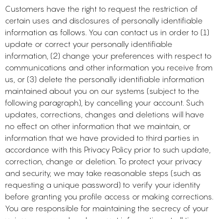
Customers have the right to request the restriction of
certain uses and disclosures of personally identifiable
information as follows. You can contact us in order to (1)
update or correct your personally identifiable
information, (2) change your preferences with respect to
communications and other information you receive from
us, or (3) delete the personally identifiable information
maintained about you on our systems (subject to the
following paragraph), by cancelling your account. Such
updates, corrections, changes and deletions will have
no effect on other information that we maintain, or
information that we have provided to third parties in
accordance with this Privacy Policy prior to such update,
correction, change or deletion. To protect your privacy
and security, we may take reasonable steps (such as
requesting a unique password) to verify your identity
before granting you profile access or making corrections.
You are responsible for maintaining the secrecy of your