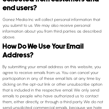
end users?
Gonez Media Inc will collect personal information that
you submit to us. We may also receive personal
information about you from third parties as described
above.
How Do We Use Your Email
Address?
By submitting your email address on this website, you
agree to receive emails from us. You can cancel your
participation in any of these email lists at any time by
clicking on the opt-out link or other unsubscribe option
that is included in the respective email. We only send
emails to people who have authorized us to contact
them, either directly, or through a third party. We do not
send unsolicited commercial emails, because we hate