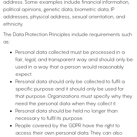
address. Some examples include financial information,
political opinions, genetic data, biometric data, IP
addresses, physical address, sexual orientation, and
ethnicity.
The Data Protection Principles include requirements such
as:
Personal data collected must be processed in a
fair, legal, and transparent way and should only be
used in a way that a person would reasonably
expect.
Personal data should only be collected to fulfil a
specific purpose and it should only be used for
that purpose. Organizations must specify why they
need the personal data when they collect it.
Personal data should be held no longer than
necessary to fulfil its purpose.
People covered by the GDPR have the right to
access their own personal data. They can also