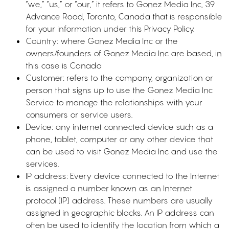
“we,” “us,” or “our,” it refers to Gonez Media Inc, 39
Advance Road, Toronto, Canada that is responsible
for your information under this Privacy Policy.
Country: where Gonez Media Inc or the
owners/founders of Gonez Media Inc are based, in
this case is Canada
Customer: refers to the company, organization or
person that signs up to use the Gonez Media Inc
Service to manage the relationships with your
consumers or service users.
Device: any internet connected device such as a
phone, tablet, computer or any other device that
can be used to visit Gonez Media Inc and use the
services.
IP address: Every device connected to the Internet
is assigned a number known as an Internet
protocol (IP) address. These numbers are usually
assigned in geographic blocks. An IP address can
often be used to identify the location from which a