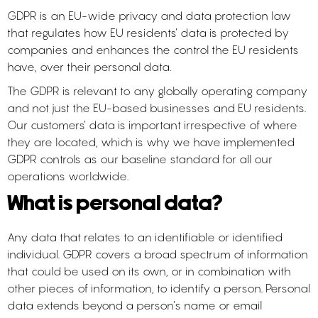
GDPR is an EU-wide privacy and data protection law
that regulates how EU residents’ data is protected by
companies and enhances the control the EU residents
have, over their personal data.
The GDPR is relevant to any globally operating company
and not just the EU-based businesses and EU residents.
Our customers’ data is important irrespective of where
they are located, which is why we have implemented
GDPR controls as our baseline standard for all our
operations worldwide.
What is personal data?
Any data that relates to an identifiable or identified
individual. GDPR covers a broad spectrum of information
that could be used on its own, or in combination with
other pieces of information, to identify a person. Personal
data extends beyond a person’s name or email