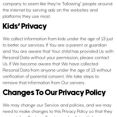
company to seem like they’re “following” people around
the internet by serving ads on the websites and
platforms they use most.
Kids’ Privacy
We collect information from kids under the age of 13 just
to better our services. If You are a parent or guardian
and You are aware that Your child has provided Us with
Personal Data without your permission, please contact
Us. If We become aware that We have collected
Personal Data from anyone under the age of 13 without
verification of parental consent, We take steps to
remove that information from Our servers.
Changes To Our Privacy Policy
We may change our Service and policies, and we may
need to make changes to this Privacy Policy so that they