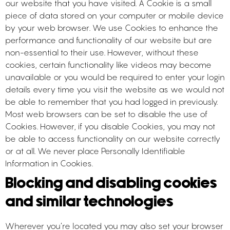
our website that you have visited. A Cookie is a small
piece of data stored on your computer or mobile device
by your web browser. We use Cookies to enhance the
performance and functionality of our website but are
non-essential to their use. However, without these
cookies, certain functionality like videos may become
unavailable or you would be required to enter your login
details every time you visit the website as we would not
be able to remember that you had logged in previously.
Most web browsers can be set to disable the use of
Cookies. However, if you disable Cookies, you may not
be able to access functionality on our website correctly
or at all. We never place Personally Identifiable
Information in Cookies.
Blocking and disabling cookies
and similar technologies
Wherever you’re located you may also set your browser