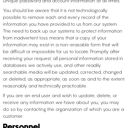
unique password and account information at all times.
You should be aware that it is not technologically
possible to remove each and every record of the
information you have provided to us from our system.
The need to back up our systems to protect information
from inadvertent loss means that a copy of your
information may exist in a non-erasable form that will
be difficult or impossible for us to locate. Promptly after
receiving your request, all personal information stored in
databases we actively use, and other readily
searchable media will be updated, corrected, changed
or deleted, as appropriate, as soon as and to the extent
reasonably and technically practicable.
If you are an end user and wish to update, delete, or
receive any information we have about you, you may
do so by contacting the organization of which you are a
customer.
Personnel