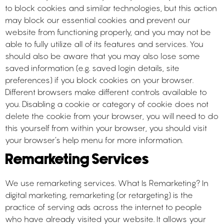
to block cookies and similar technologies, but this action
may block our essential cookies and prevent our
website from functioning properly, and you may not be
able to fully utilize all of its features and services. You
should also be aware that you may also lose some
saved information (e.g. saved login details, site
preferences) if you block cookies on your browser.
Different browsers make different controls available to
you. Disabling a cookie or category of cookie does not
delete the cookie from your browser, you will need to do
this yourself from within your browser, you should visit
your browser’s help menu for more information.
Remarketing Services
We use remarketing services. What Is Remarketing? In
digital marketing, remarketing (or retargeting) is the
practice of serving ads across the internet to people
who have already visited your website. It allows your