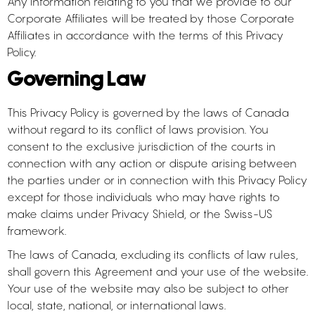
Any information relating to you that we provide to our
Corporate Affiliates will be treated by those Corporate
Affiliates in accordance with the terms of this Privacy
Policy.
Governing Law
This Privacy Policy is governed by the laws of Canada
without regard to its conflict of laws provision. You
consent to the exclusive jurisdiction of the courts in
connection with any action or dispute arising between
the parties under or in connection with this Privacy Policy
except for those individuals who may have rights to
make claims under Privacy Shield, or the Swiss-US
framework.
The laws of Canada, excluding its conflicts of law rules,
shall govern this Agreement and your use of the website.
Your use of the website may also be subject to other
local, state, national, or international laws.