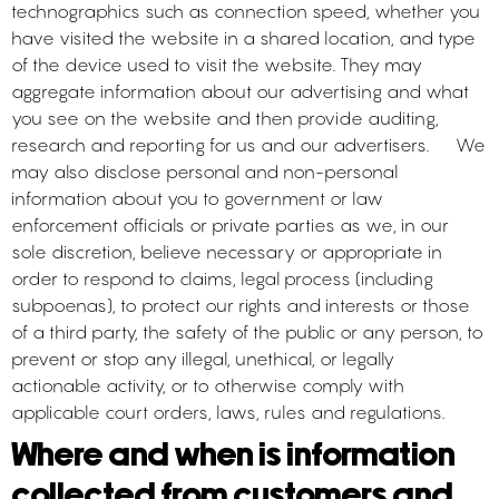
technographics such as connection speed, whether you
have visited the website in a shared location, and type
of the device used to visit the website. They may
aggregate information about our advertising and what
you see on the website and then provide auditing,
research and reporting for us and our advertisers. We
may also disclose personal and non-personal
information about you to government or law
enforcement officials or private parties as we, in our
sole discretion, believe necessary or appropriate in
order to respond to claims, legal process (including
subpoenas), to protect our rights and interests or those
of a third party, the safety of the public or any person, to
prevent or stop any illegal, unethical, or legally
actionable activity, or to otherwise comply with
applicable court orders, laws, rules and regulations.
Where and when is information
collected from customers and