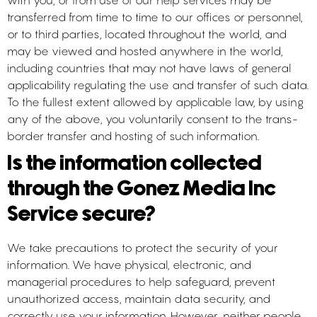
with you, or from use of our help services may be
transferred from time to time to our offices or personnel,
or to third parties, located throughout the world, and
may be viewed and hosted anywhere in the world,
including countries that may not have laws of general
applicability regulating the use and transfer of such data.
To the fullest extent allowed by applicable law, by using
any of the above, you voluntarily consent to the trans-
border transfer and hosting of such information.
Is the information collected
through the Gonez Media Inc
Service secure?
We take precautions to protect the security of your
information. We have physical, electronic, and
managerial procedures to help safeguard, prevent
unauthorized access, maintain data security, and
correctly use your information. However, neither people