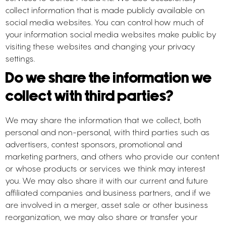
collect information that is made publicly available on
social media websites. You can control how much of
your information social media websites make public by
visiting these websites and changing your privacy
settings.
Do we share the information we
collect with third parties?
We may share the information that we collect, both
personal and non-personal, with third parties such as
advertisers, contest sponsors, promotional and
marketing partners, and others who provide our content
or whose products or services we think may interest
you. We may also share it with our current and future
affiliated companies and business partners, and if we
are involved in a merger, asset sale or other business
reorganization, we may also share or transfer your