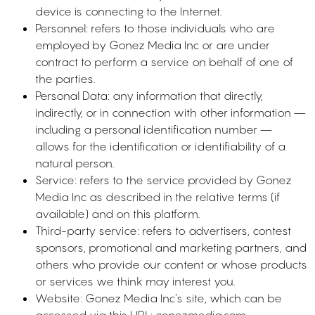
device is connecting to the Internet.
Personnel: refers to those individuals who are
employed by Gonez Media Inc or are under
contract to perform a service on behalf of one of
the parties.
Personal Data: any information that directly,
indirectly, or in connection with other information —
including a personal identification number —
allows for the identification or identifiability of a
natural person.
Service: refers to the service provided by Gonez
Media Inc as described in the relative terms (if
available) and on this platform.
Third-party service: refers to advertisers, contest
sponsors, promotional and marketing partners, and
others who provide our content or whose products
or services we think may interest you.
Website: Gonez Media Inc’s site, which can be