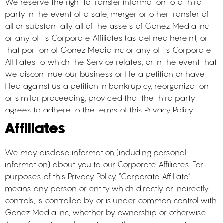
We reserve the right to transfer information to a third
party in the event of a sale, merger or other transfer of
all or substantially all of the assets of Gonez Media Inc
or any of its Corporate Affiliates (as defined herein), or
that portion of Gonez Media Inc or any of its Corporate
Affiliates to which the Service relates, or in the event that
we discontinue our business or file a petition or have
filed against us a petition in bankruptcy, reorganization
or similar proceeding, provided that the third party
agrees to adhere to the terms of this Privacy Policy.
Affiliates
We may disclose information (including personal
information) about you to our Corporate Affiliates. For
purposes of this Privacy Policy, “Corporate Affiliate”
means any person or entity which directly or indirectly
controls, is controlled by or is under common control with
Gonez Media Inc, whether by ownership or otherwise.