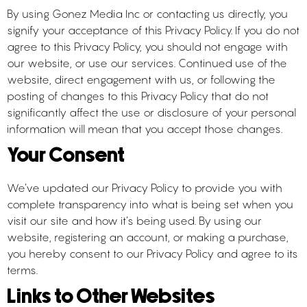
By using Gonez Media Inc or contacting us directly, you
signify your acceptance of this Privacy Policy. If you do not
agree to this Privacy Policy, you should not engage with
our website, or use our services. Continued use of the
website, direct engagement with us, or following the
posting of changes to this Privacy Policy that do not
significantly affect the use or disclosure of your personal
information will mean that you accept those changes.
Your Consent
We’ve updated our Privacy Policy to provide you with
complete transparency into what is being set when you
visit our site and how it’s being used. By using our
website, registering an account, or making a purchase,
you hereby consent to our Privacy Policy and agree to its
terms.
Links to Other Websites