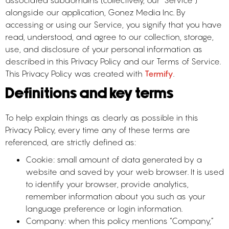
associated subdomains (collectively, our “Service”)
alongside our application, Gonez Media Inc. By
accessing or using our Service, you signify that you have
read, understood, and agree to our collection, storage,
use, and disclosure of your personal information as
described in this Privacy Policy and our Terms of Service.
This Privacy Policy was created with
Termify
.
Definitions and key terms
To help explain things as clearly as possible in this
Privacy Policy, every time any of these terms are
referenced, are strictly defined as:
Cookie: small amount of data generated by a
website and saved by your web browser. It is used
to identify your browser, provide analytics,
remember information about you such as your
language preference or login information.
Company: when this policy mentions “Company,”