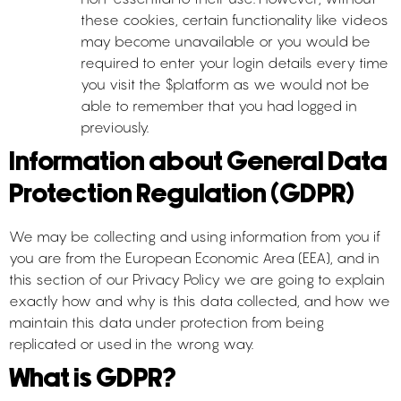
these cookies, certain functionality like videos
may become unavailable or you would be
required to enter your login details every time
you visit the $platform as we would not be
able to remember that you had logged in
previously.
Information about General Data
Protection Regulation (GDPR)
We may be collecting and using information from you if
you are from the European Economic Area (EEA), and in
this section of our Privacy Policy we are going to explain
exactly how and why is this data collected, and how we
maintain this data under protection from being
replicated or used in the wrong way.
What is GDPR?