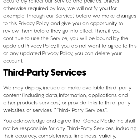
accurately reflect our Service and policies. Unless
otherwise required by law, we will notify you (for
example, through our Service) before we make changes
to this Privacy Policy and give you an opportunity to
review them before they go into effect. Then, if you
continue to use the Service, you will be bound by the
updated Privacy Policy. If you do not want to agree to this
or any updated Privacy Policy, you can delete your
account.
Third-Party Services
We may display, include or make available third-party
content (including data, information, applications and
other products services) or provide links to third-party
websites or services (“Third- Party Services”).
You acknowledge and agree that Gonez Media Inc shall
not be responsible for any Third-Party Services, including
their accuracy, completeness, timeliness, validity,