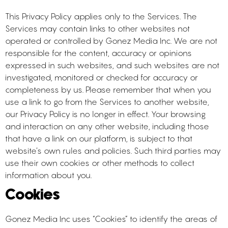
This Privacy Policy applies only to the Services. The
Services may contain links to other websites not
operated or controlled by Gonez Media Inc. We are not
responsible for the content, accuracy or opinions
expressed in such websites, and such websites are not
investigated, monitored or checked for accuracy or
completeness by us. Please remember that when you
use a link to go from the Services to another website,
our Privacy Policy is no longer in effect. Your browsing
and interaction on any other website, including those
that have a link on our platform, is subject to that
website’s own rules and policies. Such third parties may
use their own cookies or other methods to collect
information about you.
Cookies
Gonez Media Inc uses “Cookies” to identify the areas of