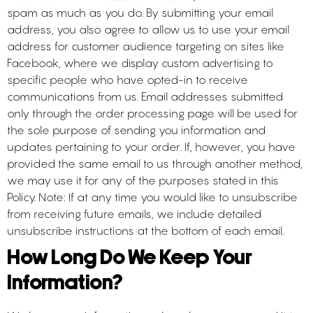
spam as much as you do. By submitting your email
address, you also agree to allow us to use your email
address for customer audience targeting on sites like
Facebook, where we display custom advertising to
specific people who have opted-in to receive
communications from us. Email addresses submitted
only through the order processing page will be used for
the sole purpose of sending you information and
updates pertaining to your order. If, however, you have
provided the same email to us through another method,
we may use it for any of the purposes stated in this
Policy. Note: If at any time you would like to unsubscribe
from receiving future emails, we include detailed
unsubscribe instructions at the bottom of each email.
How Long Do We Keep Your
Information?