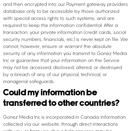
and then encrypted into our Payment gateway providers
database only to be accessible by those authorized
with special access rights to such systems, and are
required to keep the information confidential. After a
transaction, your private information (credit cards, social
security numbers, financials, etc.) is never kept on file. We
cannot, however, ensure or warrant the absolute
security of any information you transmit to Gonez Media
Inc or guarantee that your information on the Service
may not be accessed, disclosed, altered, or destroyed
by a breach of any of our physical, technical, or
managerial safeguards.
Could my information be
transferred to other countries?
Gonez Media Inc is incorporated in Canada. Information
collected via our website, through direct interactions