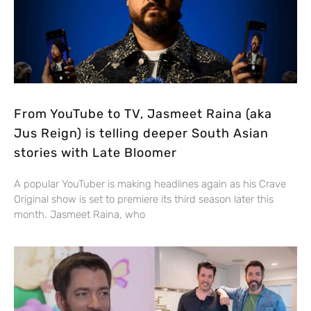
From YouTube to TV, Jasmeet Raina (aka
Jus Reign) is telling deeper South Asian
stories with Late Bloomer
A popular YouTuber is making headlines again as his Crave
Original show is set to premiere its third season later this
month. Jasmeet Raina, who