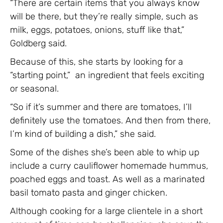
“There are certain items that you always know
will be there, but they’re really simple, such as
milk, eggs, potatoes, onions, stuff like that,”
Goldberg said.
Because of this, she starts by looking for a
“starting point,” an ingredient that feels exciting
or seasonal.
“So if it’s summer and there are tomatoes, I’ll
definitely use the tomatoes. And then from there,
I’m kind of building a dish,” she said.
Some of the dishes she’s been able to whip up
include a curry cauliflower homemade hummus,
poached eggs and toast. As well as a marinated
basil tomato pasta and ginger chicken.
Although cooking for a large clientele in a short