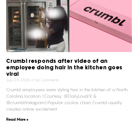
Crumbl responds after video of an
employee doing hair in the kitchen goes
viral
July 23, 2026
No Comments
Crumbl employees were styling hair in the kitchen of a North
Carolina location. (Courtesy: @DailyLoud/X &
@crumbl/Instagram) Popular cookie chain Crumbl usually
creates online excitement
Read More »