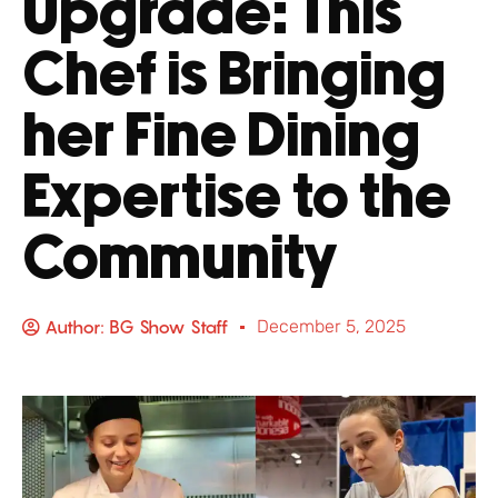
Upgrade: This
Chef is Bringing
her Fine Dining
Expertise to the
Community
Author:
BG Show Staff
December 5, 2025