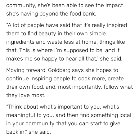
community, she’s been able to see the impact
she’s having beyond the food bank.
“A lot of people have said that it’s really inspired
them to find beauty in their own simple
ingredients and waste less at home, things like
that. This is where I’m supposed to be, and it
makes me so happy to hear all that,” she said.
Moving forward, Goldberg says she hopes to
continue inspiring people to cook more, create
their own food, and, most importantly, follow what
they love most.
“Think about what’s important to you, what’s
meaningful to you, and then find something local
in your community that you can start to give
back in,” she said.