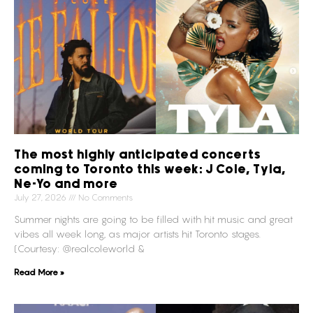
The most highly anticipated concerts
coming to Toronto this week: J Cole, Tyla,
Ne-Yo and more
July 27, 2026
No Comments
Summer nights are going to be filled with hit music and great
vibes all week long, as major artists hit Toronto stages.
(Courtesy: @realcoleworld &
Read More »