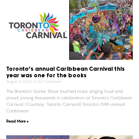
Toronto’s annual Caribbean Carnival this
year was one for the books
August 4, 2026
No Comments
The Brandon Gonez Show touched road, singing loud and
proud, joining thousands in celebration at Toronto’s Caribbean
Carnival. (Courtesy: Toronto Carnival) Toronto’s 59th annual
Caribbean
Read More »