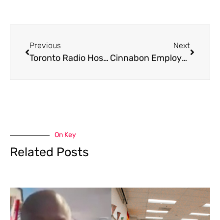
Previous
Next
Toronto Radio Host Finds Frog In Her Packaged Salad, And The Internet Is Losing It
Cinnabon Employee Fired After Viral Video Shows Racist Outburst Toward Somali Customers
On Key
Related Posts