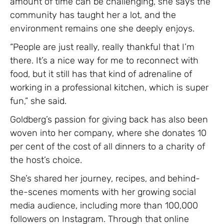
amount of time can be challenging, she says the
community has taught her a lot, and the
environment remains one she deeply enjoys.
“People are just really, really thankful that I’m
there. It’s a nice way for me to reconnect with
food, but it still has that kind of adrenaline of
working in a professional kitchen, which is super
fun,” she said.
Goldberg’s passion for giving back has also been
woven into her company, where she donates 10
per cent of the cost of all dinners to a charity of
the host’s choice.
She’s shared her journey, recipes, and behind-
the-scenes moments with her growing social
media audience, including more than 100,000
followers on Instagram. Through that online