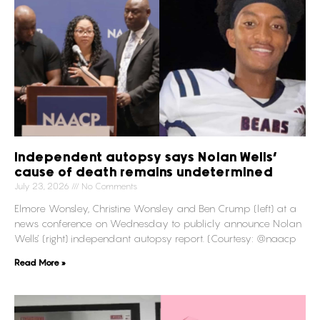
Independent autopsy says Nolan Wells’
cause of death remains undetermined
July 23, 2026
No Comments
Elmore Wonsley, Christine Wonsley and Ben Crump (left) at a
news conference on Wednesday to publicly announce Nolan
Wells’ (right) independant autopsy report. (Courtesy: @naacp
Read More »