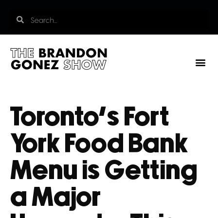
Toronto’s Fort
York Food Bank
Menu is Getting
a Major