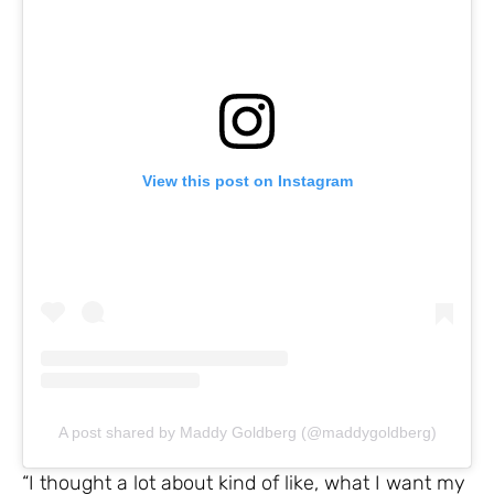
View this post on Instagram
A post shared by Maddy Goldberg (@maddygoldberg)
“I thought a lot about kind of like, what I want my