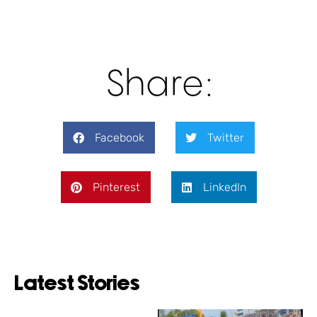
Share:
Facebook
Twitter
Pinterest
LinkedIn
Latest Stories