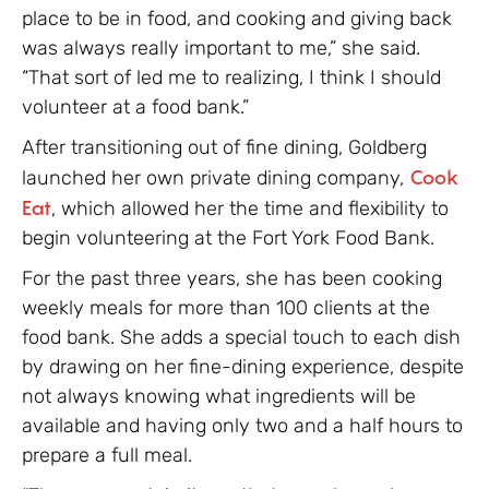
place to be in food, and cooking and giving back
was always really important to me,” she said.
“That sort of led me to realizing, I think I should
volunteer at a food bank.”
After transitioning out of fine dining, Goldberg
launched her own private dining company,
Cook
Eat
, which allowed her the time and flexibility to
begin volunteering at the Fort York Food Bank.
For the past three years, she has been cooking
weekly meals for more than 100 clients at the
food bank. She adds a special touch to each dish
by drawing on her fine-dining experience, despite
not always knowing what ingredients will be
available and having only two and a half hours to
prepare a full meal.