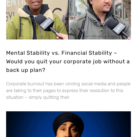
Mental Stability vs. Financial Stability –
Would you quit your corporate job without a
back up plan?
Corporate burnout has been circling social media and people
are taking to their pages to express their resolution to this
situation – simply quitting their