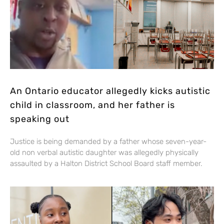
An Ontario educator allegedly kicks autistic
child in classroom, and her father is
speaking out
Justice is being demanded by a father whose seven-year-
old non verbal autistic daughter was allegedly physically
assaulted by a Halton District School Board staff member.