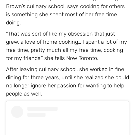
Brown’s culinary school, says cooking for others
is something she spent most of her free time
doing.
“That was sort of like my obsession that just
grew, a love of home cooking… I spent a lot of my
free time, pretty much all my free time, cooking
for my friends,” she tells Now Toronto.
After leaving culinary school, she worked in fine
dining for three years, until she realized she could
no longer ignore her passion for wanting to help
people as well.