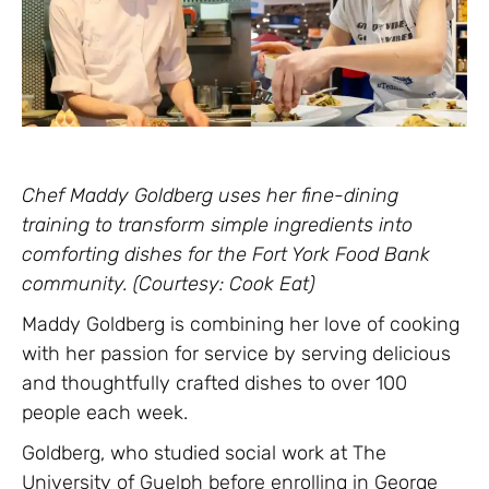
Chef Maddy Goldberg uses her fine-dining
training to transform simple ingredients into
comforting dishes for the Fort York Food Bank
community. (Courtesy: Cook Eat)
Maddy Goldberg is combining her love of cooking
with her passion for service by serving delicious
and thoughtfully crafted dishes to over 100
people each week.
Goldberg, who studied social work at The
University of Guelph before enrolling in George