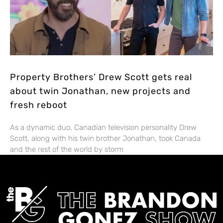
Property Brothers’ Drew Scott gets real
about twin Jonathan, new projects and
fresh reboot
As a dynamic duo, Canadian television personality Drew
Scott, along with his twin brother Jonathan, took Canada
and the rest of the world by storm