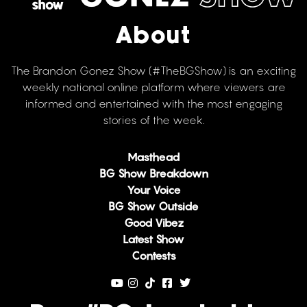
About
The Brandon Gonez Show (#TheBGShow) is an exciting
weekly national online platform where viewers are
informed and entertained with the most engaging
stories of the week.
Masthead
BG Show Breakdown
Your Voice
BG Show Outside
Good Vibez
Latest Show
Contests