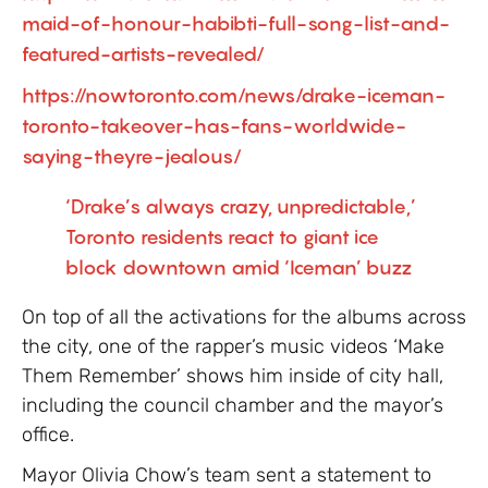
maid-of-honour-habibti-full-song-list-and-
featured-artists-revealed/
https://nowtoronto.com/news/drake-iceman-
toronto-takeover-has-fans-worldwide-
saying-theyre-jealous/
‘Drake’s always crazy, unpredictable,’
Toronto residents react to giant ice
block downtown amid ‘Iceman’ buzz
On top of all the activations for the albums across
the city, one of the rapper’s music videos ‘Make
Them Remember’ shows him inside of city hall,
including the council chamber and the mayor’s
office.
Mayor Olivia Chow’s team sent a statement to