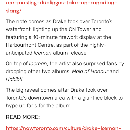
are-roasting-duolingos-take-on-canadian-
slang/
The note comes as Drake took over Toronto’s
waterfront, lighting up the CN Tower and
featuring a 10-minute firework display at the
Harbourfront Centre, as part of the highly-
anticipated
Iceman
album release.
On top of
Iceman
, the artist also surprised fans by
dropping other two albums:
Maid of Honour
and
Habibti
.
The big reveal comes after Drake took over
Toronto’s downtown area with a giant ice block to
hype up fans for the album.
READ MORE:
https://nowtoronto.com/culture/drake-iceman-