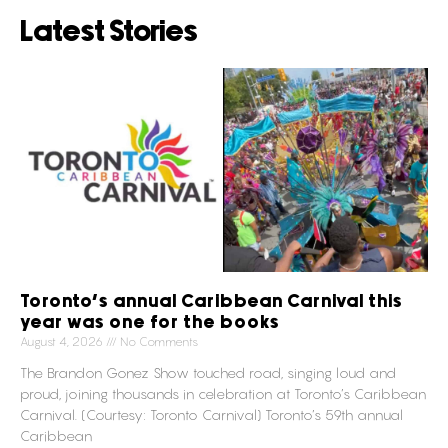
Latest Stories
Toronto’s annual Caribbean Carnival this
year was one for the books
August 4, 2026
No Comments
The Brandon Gonez Show touched road, singing loud and
proud, joining thousands in celebration at Toronto’s Caribbean
Carnival. (Courtesy: Toronto Carnival) Toronto’s 59th annual
Caribbean