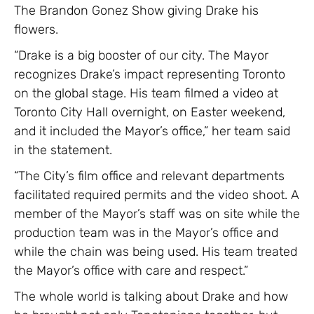
The Brandon Gonez Show giving Drake his
flowers.
“Drake is a big booster of our city. The Mayor
recognizes Drake’s impact representing Toronto
on the global stage. His team filmed a video at
Toronto City Hall overnight, on Easter weekend,
and it included the Mayor’s office,” her team said
in the statement.
“The City’s film office and relevant departments
facilitated required permits and the video shoot. A
member of the Mayor’s staff was on site while the
production team was in the Mayor’s office and
while the chain was being used. His team treated
the Mayor’s office with care and respect.”
The whole world is talking about Drake and how