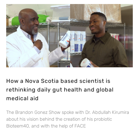
How a Nova Scotia based scientist is
rethinking daily gut health and global
medical aid
The Brandon Gonez Show spoke with Dr. Abdullah Kirumira
about his vision behind the creation of his probiotic
Bioteem40, and with the help of FACE