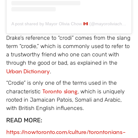
A post shared by Mayor Olivia Chow
(@mayoroliviachow)
Drake’s reference to “crodi” comes from the slang
term “crodie,” which is commonly used to refer to
a trustworthy friend who one can count with
through the good or bad, as explained in the
Urban Dictionary
.
“Crodie” is only one of the terms used in the
characteristic
Toronto slang
, which is uniquely
rooted in Jamaican Patois, Somali and Arabic,
with British English influences.
READ MORE:
https://nowtoronto.com/culture/torontonians-