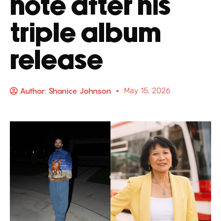
note after his
triple album
release
Author:
Shanice Johnson
May 15, 2026