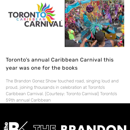
Toronto’s annual Caribbean Carnival this
year was one for the books
The Brandon Gonez Show touched road, singing loud and
proud, joining thousands in celebration at Toronto’s
Caribbean Carnival. (Courtesy: Toronto Carnival) Toronto’s
59th annual Caribbean