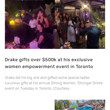
Drake gifts over $500k at his exclusive
women empowerment event in Toronto
Drake did his big one and gifted some special ladies
luxurious gifts at his annual Strong Women, Stronger Drinks
event on Tuesday in Toronto. (Courtesy: