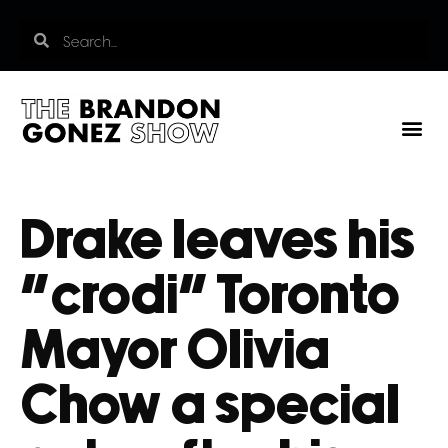
Drake leaves his
“crodi” Toronto
Mayor Olivia
Chow a special