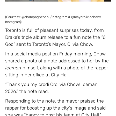
(Courtesy: @champagnepapi /Instagram & @mayoroliviachow/
Instagram)
Toronto is full of pleasant surprises today, from
Drake’s triple album release to a fun note the “6
God” sent to Toronto’s Mayor, Olivia Chow.
In a social media post on Friday morning, Chow
shared a photo of a note addressed to her by the
Iceman
himself, along with a photo of the rapper
sitting in her office at City Hall.
“Thank you my crodi Crolivia Chow! Iceman
2026,” the note read.
Responding to the note, the mayor praised the
rapper for boosting up the city’s image and said
she was “happy to host his team at City Hall.”