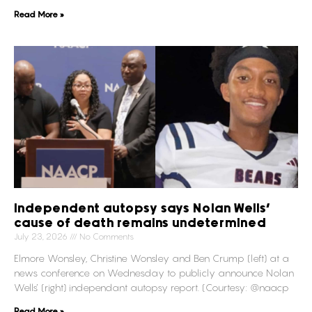
Read More »
Independent autopsy says Nolan Wells’
cause of death remains undetermined
July 23, 2026
No Comments
Elmore Wonsley, Christine Wonsley and Ben Crump (left) at a
news conference on Wednesday to publicly announce Nolan
Wells’ (right) independant autopsy report. (Courtesy: @naacp
Read More »