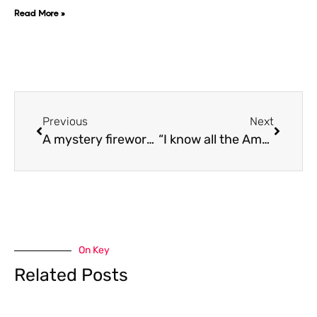
Read More »
Previous
Next
A mystery fireworks show is happening tonight in Toronto on ‘Iceman’ Eve: Is Drake behind this?
“I know all the Americans are jealous about it“ Canadian’s react to Drake’s iconic music takeover
On Key
Related Posts