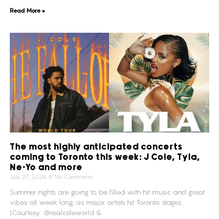
Read More »
The most highly anticipated concerts
coming to Toronto this week: J Cole, Tyla,
Ne-Yo and more
July 27, 2026
No Comments
Summer nights are going to be filled with hit music and great
vibes all week long, as major artists hit Toronto stages.
(Courtesy: @realcoleworld &