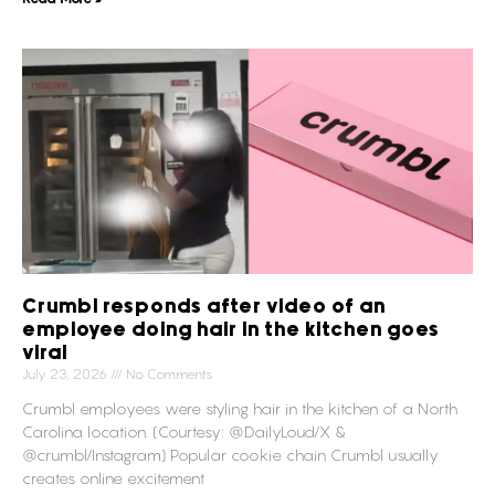
Crumbl responds after video of an
employee doing hair in the kitchen goes
viral
July 23, 2026
No Comments
Crumbl employees were styling hair in the kitchen of a North
Carolina location. (Courtesy: @DailyLoud/X &
@crumbl/Instagram) Popular cookie chain Crumbl usually
creates online excitement