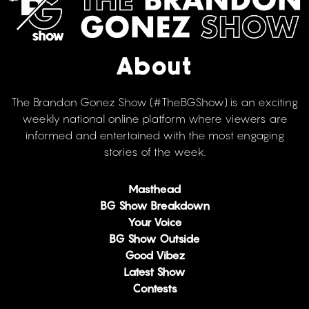
About
The Brandon Gonez Show (#TheBGShow) is an exciting
weekly national online platform where viewers are
informed and entertained with the most engaging
stories of the week.
Masthead
BG Show Breakdown
Your Voice
BG Show Outside
Good Vibez
Latest Show
Contests