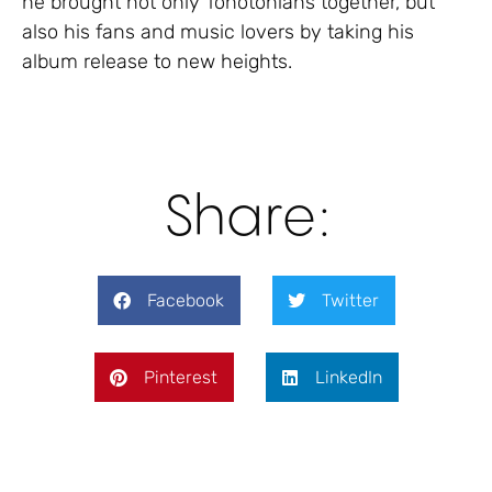
he brought not only Tonotonians together, but
also his fans and music lovers by taking his
album release to new heights.
Share:
Facebook
Twitter
Pinterest
LinkedIn