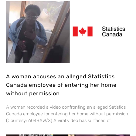
A woman accuses an alleged Statistics
Canada employee of entering her home
without permission
A woman recorded a video confronting an alleged Satistics
Canada employee for entering her home without permission.
(Courtesy: 604RAW/X) A viral video has surfaced of