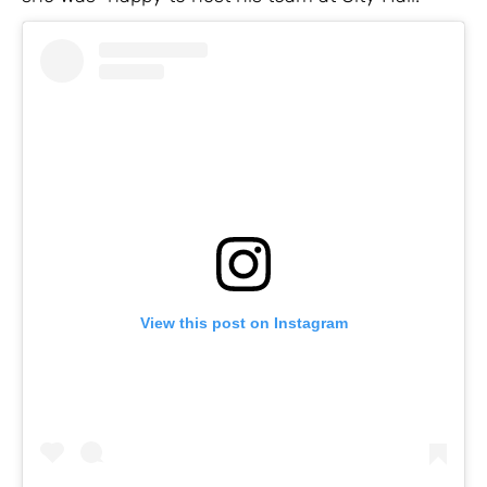
View this post on Instagram