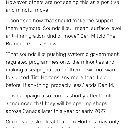
However, others are not seeing this as a positive
and mindful move.
“I don’t see how that should make me support
them anymore. Sounds like, I mean, surface level
anti-immigration kind of move,” Den M told The
Brandon Gonez Show.
“That sounds like pushing systemic government
regulated programmes onto the minorities and
making a scapegoat out of them. I will not want
to support Tim Hortons any more than I did
before. If anything, probably less,” adds Den M.
This campaign also comes shortly after Dunkin’
announced that they will be opening shops
across Canada later this year or early 2027.
Citizens are skeptical that Tim Hortons may only