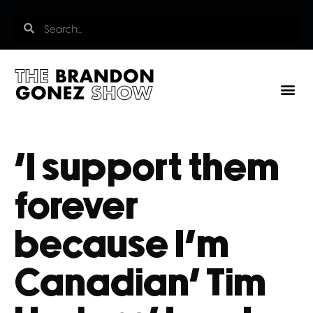
‘I support them
forever
because I’m
Canadian’ Tim