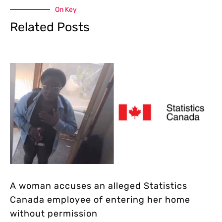
On Key
Related Posts
A woman accuses an alleged Statistics
Canada employee of entering her home
without permission