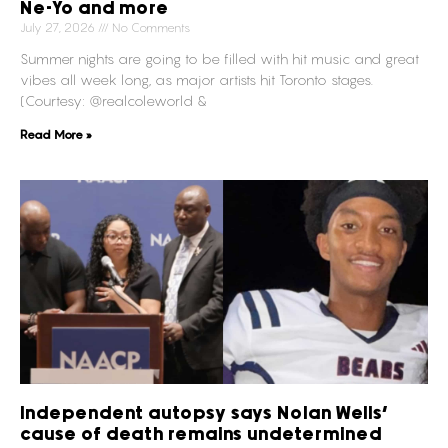
Ne-Yo and more
July 27, 2026
No Comments
Summer nights are going to be filled with hit music and great
vibes all week long, as major artists hit Toronto stages.
(Courtesy: @realcoleworld &
Read More »
Independent autopsy says Nolan Wells’
cause of death remains undetermined