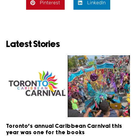
Pinterest
LinkedIn
Latest Stories
Toronto’s annual Caribbean Carnival this
year was one for the books