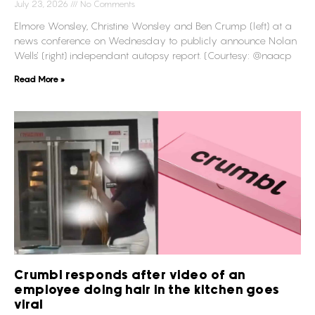
July 23, 2026
No Comments
Elmore Wonsley, Christine Wonsley and Ben Crump (left) at a
news conference on Wednesday to publicly announce Nolan
Wells’ (right) independant autopsy report. (Courtesy: @naacp
Read More »
Crumbl responds after video of an
employee doing hair in the kitchen goes
viral