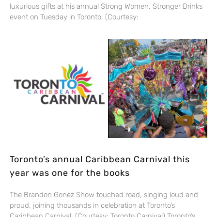
luxurious gifts at his annual Strong Women, Stronger Drinks
event on Tuesday in Toronto. (Courtesy:
Toronto’s annual Caribbean Carnival this
year was one for the books
The Brandon Gonez Show touched road, singing loud and
proud, joining thousands in celebration at Toronto’s
Caribbean Carnival. (Courtesy: Toronto Carnival) Toronto’s