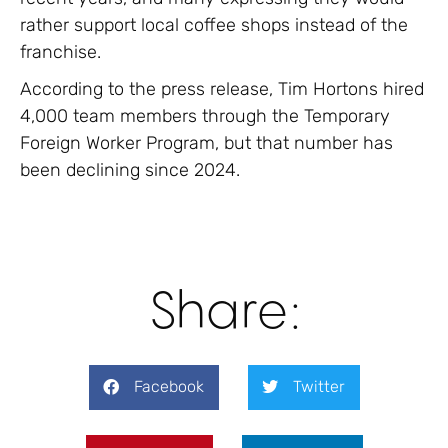
rather support local coffee shops instead of the
franchise.
According to the press release, Tim Hortons hired
4,000 team members through the Temporary
Foreign Worker Program, but that number has
been declining since 2024.
Share:
Facebook
Twitter