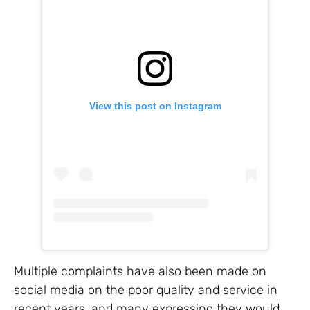
View this post on Instagram
Multiple complaints have also been made on
social media on the poor quality and service in
recent years, and many expressing they would