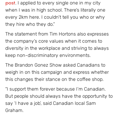
post
. I applied to every single one in my city
when I was in high school. There’s literally one
every 2km here. I couldn’t tell you who or why
they hire who they do.”
The statement from Tim Hortons also expresses
the company’s core values when it comes to
diversity in the workplace and striving to always
keep non-discriminatory environments.
The Brandon Gonez Show asked Canadians to
weigh in on this campaign and express whether
this changes their stance on the coffee shop.
“I support them forever because I’m Canadian.
But people should always have the opportunity to
say ‘I have a job’, said Canadian local Sam
Graham.