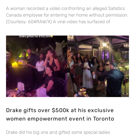
A woman recorded a video confronting an alleged Satistics
Canada employee for entering her home without permission.
(Courtesy: 604RAW/X) A viral video has surfaced of
Drake gifts over $500k at his exclusive
women empowerment event in Toronto
Drake did his big one and gifted some special ladies