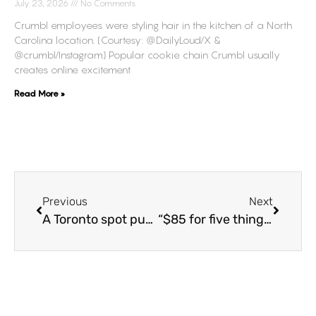
July 23, 2026
No Comments
Crumbl employees were styling hair in the kitchen of a North
Carolina location. (Courtesy: @DailyLoud/X &
@crumbl/Instagram) Popular cookie chain Crumbl usually
creates online excitement
Read More »
Previous
Next
A Toronto spot puts a spin on pizza with a Jamaican twist
“$85 for five things is not right” Canadians are finding ways to cope with rising food costs