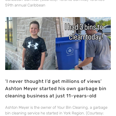
59th annual Caribbean
‘I never thought I’d get millions of views’
Ashton Meyer started his own garbage bin
cleaning business at just 11-years-old
Ashton Meyer is the owner of Your Bin Cleaning, a garbage
bin cleaning service he started in York Region. (Courtesy: