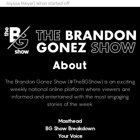
Alyssa Meyer) What started off
About
The Brandon Gonez Show (#TheBGShow) is an exciting
weekly national online platform where viewers are
informed and entertained with the most engaging
stories of the week.
Masthead
BG Show Breakdown
Your Voice