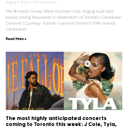
August 4, 2026
No Comments
The Brandon Gonez Show touched road, singing loud and
proud, joining thousands in celebration at Toronto’s Caribbean
Carnival. (Courtesy: Toronto Carnival) Toronto’s 59th annual
Caribbean
Read More »
The most highly anticipated concerts
coming to Toronto this week: J Cole, Tyla,