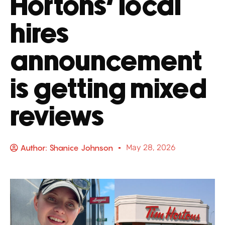
Hortons’ local
hires
announcement
is getting mixed
reviews
Author:
Shanice Johnson
May 28, 2026