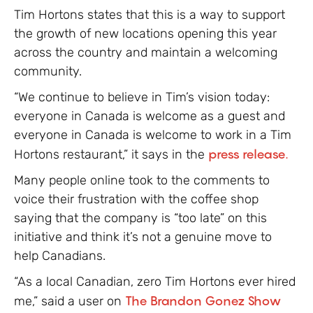
Tim Hortons states that this is a way to support
the growth of new locations opening this year
across the country and maintain a welcoming
community.
“We continue to believe in Tim’s vision today:
everyone in Canada is welcome as a guest and
everyone in Canada is welcome to work in a Tim
Hortons restaurant,” it says in the
press release.
Many people online took to the comments to
voice their frustration with the coffee shop
saying that the company is “too late” on this
initiative and think it’s not a genuine move to
help Canadians.
“As a local Canadian, zero Tim Hortons ever hired
me,” said a user on
The Brandon Gonez Show