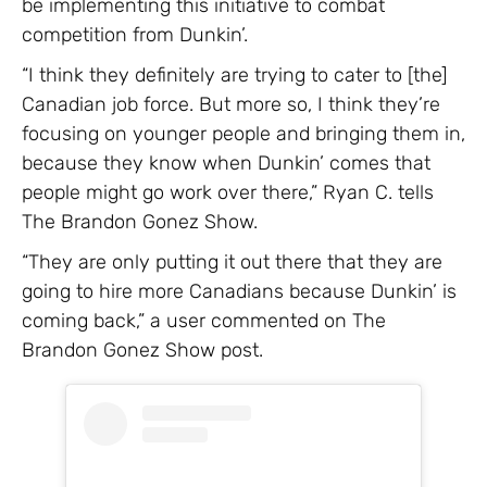
be implementing this initiative to combat
competition from Dunkin’.
“I think they definitely are trying to cater to [the]
Canadian job force. But more so, I think they’re
focusing on younger people and bringing them in,
because they know when Dunkin’ comes that
people might go work over there,” Ryan C. tells
The Brandon Gonez Show.
“They are only putting it out there that they are
going to hire more Canadians because Dunkin’ is
coming back,” a user commented on The
Brandon Gonez Show post.