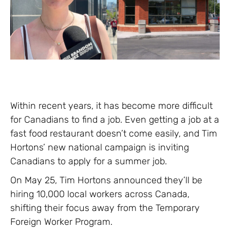
Within recent years, it has become more difficult
for Canadians to find a job. Even getting a job at a
fast food restaurant doesn’t come easily, and Tim
Hortons’ new national campaign is inviting
Canadians to apply for a summer job.
On May 25, Tim Hortons announced they’ll be
hiring 10,000 local workers across Canada,
shifting their focus away from the Temporary
Foreign Worker Program.