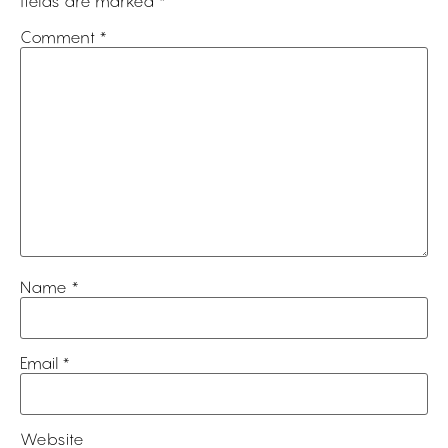
fields are marked
*
Comment
*
Name
*
Email
*
Website