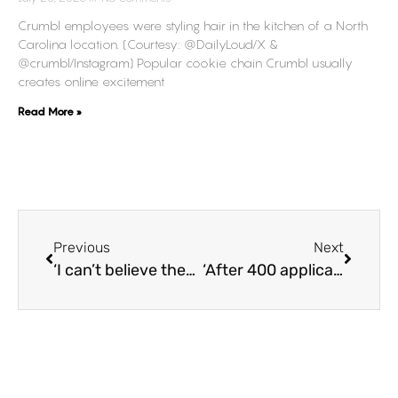
Crumbl employees were styling hair in the kitchen of a North
Carolina location. (Courtesy: @DailyLoud/X &
@crumbl/Instagram) Popular cookie chain Crumbl usually
creates online excitement
Read More »
Previous
Next
‘I can’t believe they put the food in the trunk,’ Tim Hortons customers express concern after viral video shows workers taking out uncovered food from car trunk
‘After 400 applications, resume on my shirt,’ Unemployed man’s innovative idea sparks the attention of potential recruiters