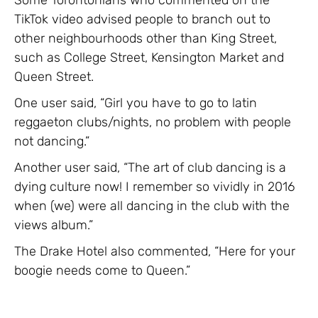
TikTok video advised people to branch out to
other neighbourhoods other than King Street,
such as College Street, Kensington Market and
Queen Street.
One user said, “Girl you have to go to latin
reggaeton clubs/nights, no problem with people
not dancing.”
Another user said, “The art of club dancing is a
dying culture now! I remember so vividly in 2016
when (we) were all dancing in the club with the
views album.”
The Drake Hotel also commented, “Here for your
boogie needs come to Queen.”