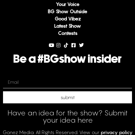
Your Voice
BG Show Outside
Good Vibez
Latest Show
Contests
Be a #BGshow insider
Email
submit
Have an idea for the show? Submit
your idea here
Gonez Media. All Rights Reserved. View our
privacy policy