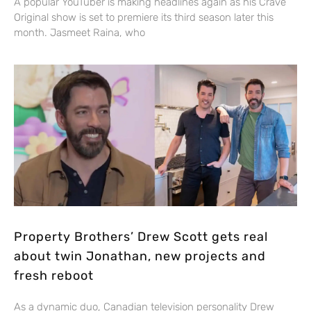
A popular YouTuber is making headlines again as his Crave
Original show is set to premiere its third season later this
month. Jasmeet Raina, who
Property Brothers’ Drew Scott gets real
about twin Jonathan, new projects and
fresh reboot
As a dynamic duo, Canadian television personality Drew