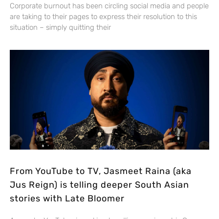
Corporate burnout has been circling social media and people
are taking to their pages to express their resolution to this
situation – simply quitting their
From YouTube to TV, Jasmeet Raina (aka
Jus Reign) is telling deeper South Asian
stories with Late Bloomer