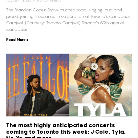
August 4, 2026
No Comments
The Brandon Gonez Show touched road, singing loud and
proud, joining thousands in celebration at Toronto’s Caribbean
Carnival. (Courtesy: Toronto Carnival) Toronto’s 59th annual
Caribbean
Read More »
The most highly anticipated concerts
coming to Toronto this week: J Cole, Tyla,