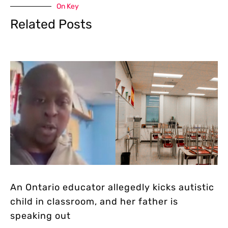
On Key
Related Posts
An Ontario educator allegedly kicks autistic
child in classroom, and her father is
speaking out