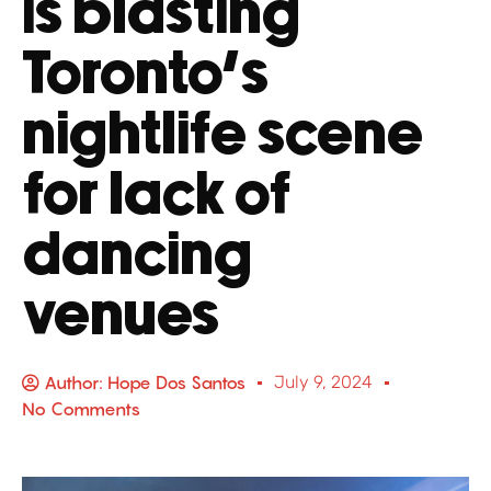
is blasting
Toronto’s
nightlife scene
for lack of
dancing
venues
Author:
Hope Dos Santos
July 9, 2024
No Comments