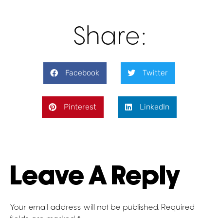
Share:
Facebook
Twitter
Pinterest
LinkedIn
Leave A Reply
Your email address will not be published.
Required