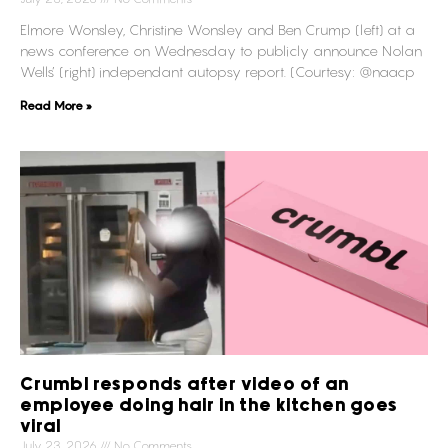
Elmore Wonsley, Christine Wonsley and Ben Crump (left) at a
news conference on Wednesday to publicly announce Nolan
Wells’ (right) independant autopsy report. (Courtesy: @naacp
Read More »
Crumbl responds after video of an
employee doing hair in the kitchen goes
viral
July 23, 2026
No Comments