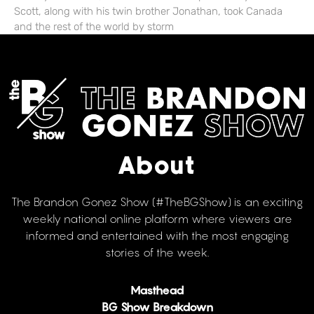
Scott, along with his twin brother Jonathan, took Canada
and the rest of the world by storm
About
The Brandon Gonez Show (#TheBGShow) is an exciting
weekly national online platform where viewers are
informed and entertained with the most engaging
stories of the week.
Masthead
BG Show Breakdown