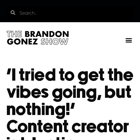
‘I tried to get the
vibes going, but
nothing!’
Content creator