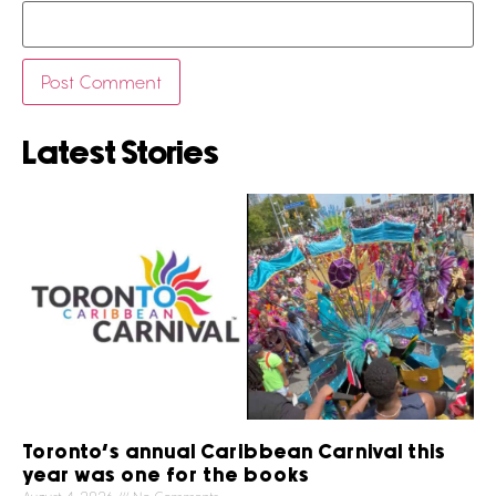
Latest Stories
Toronto’s annual Caribbean Carnival this
year was one for the books