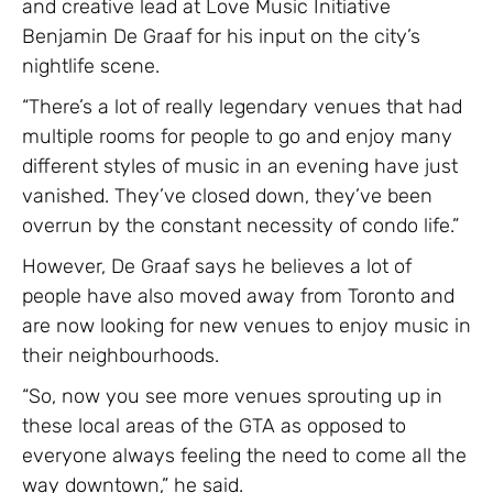
and creative lead at Love Music Initiative
Benjamin De Graaf for his input on the city’s
nightlife scene.
“There’s a lot of really legendary venues that had
multiple rooms for people to go and enjoy many
different styles of music in an evening have just
vanished. They’ve closed down, they’ve been
overrun by the constant necessity of condo life.”
However, De Graaf says he believes a lot of
people have also moved away from Toronto and
are now looking for new venues to enjoy music in
their neighbourhoods.
“So, now you see more venues sprouting up in
these local areas of the GTA as opposed to
everyone always feeling the need to come all the
way downtown,” he said.