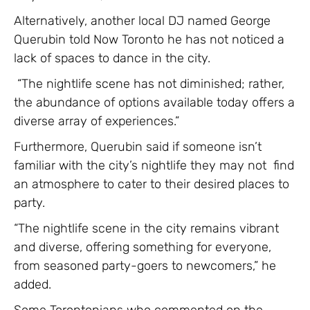
Alternatively, another local DJ named George
Querubin told Now Toronto he has not noticed a
lack of spaces to dance in the city.
“The nightlife scene has not diminished; rather,
the abundance of options available today offers a
diverse array of experiences.”
Furthermore, Querubin said if someone isn’t
familiar with the city’s nightlife they may not find
an atmosphere to cater to their desired places to
party.
“The nightlife scene in the city remains vibrant
and diverse, offering something for everyone,
from seasoned party-goers to newcomers,” he
added.
Some Torontonians who commented on the