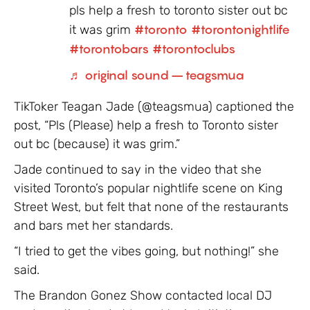
pls help a fresh to toronto sister out bc
it was grim
#toronto
#torontonightlife
#torontobars
#torontoclubs
♬ original sound – teagsmua
TikToker Teagan Jade (@teagsmua) captioned the
post, “Pls (Please) help a fresh to Toronto sister
out bc (because) it was grim.”
Jade continued to say in the video that she
visited Toronto’s popular nightlife scene on King
Street West, but felt that none of the restaurants
and bars met her standards.
“I tried to get the vibes going, but nothing!” she
said.
The Brandon Gonez Show contacted local DJ