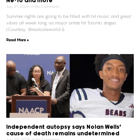
Ne-Yo and more
July 27, 2026
No Comments
Summer nights are going to be filled with hit music and great
vibes all week long, as major artists hit Toronto stages.
(Courtesy: @realcoleworld &
Read More »
Independent autopsy says Nolan Wells’
cause of death remains undetermined
July 23, 2026
No Comments