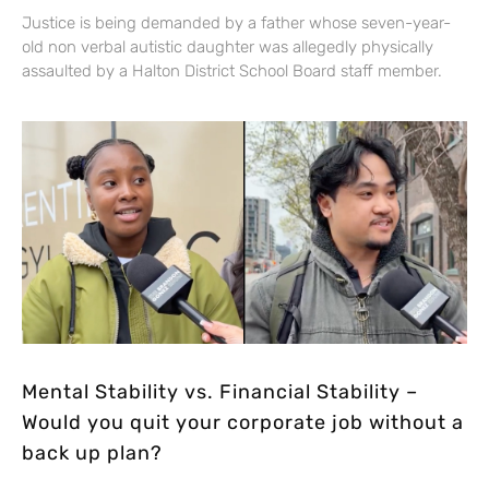
Justice is being demanded by a father whose seven-year-
old non verbal autistic daughter was allegedly physically
assaulted by a Halton District School Board staff member.
Mental Stability vs. Financial Stability –
Would you quit your corporate job without a
back up plan?