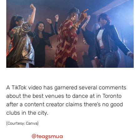
A TikTok video has garnered several comments
about the best venues to dance at in Toronto
after a content creator claims there’s no good
clubs in the city.
(Courtesy: Canva)
@teagsmua