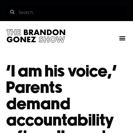
‘I am his voice,’
Parents
demand
accountability