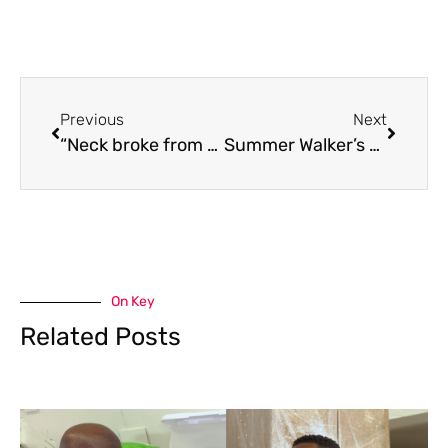
Previous
Next
“Neck broke from carrying the chain” Drake makes history surpassing the King of Pop on Billboard Charts
Summer Walker’s Toronto return felt like one giant group therapy session
On Key
Related Posts