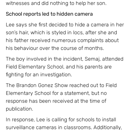
witnesses and did nothing to help her son.
School reports led to hidden camera
Lee says she first decided to hide a camera in her
son’s hair, which is styled in locs, after she and
his father received numerous complaints about
his behaviour over the course of months.
The boy involved in the incident, Semaj, attended
Field Elementary School, and his parents are
fighting for an investigation.
The Brandon Gonez Show reached out to Field
Elementary School for a statement, but no
response has been received at the time of
publication.
In response, Lee is calling for schools to install
surveillance cameras in classrooms. Additionally,