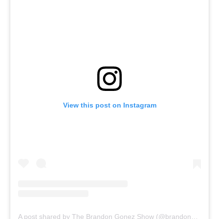
View this post on Instagram
A post shared by The Brandon Gonez Show (@brandongonezshow)