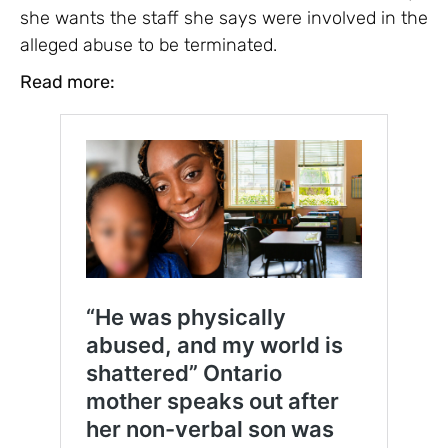
she wants the staff she says were involved in the
alleged abuse to be terminated.
Read more: