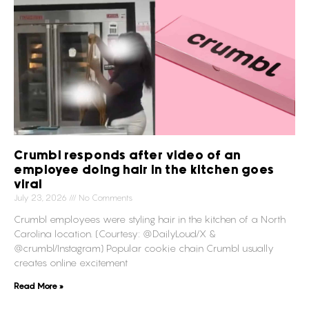
Crumbl responds after video of an
employee doing hair in the kitchen goes
viral
July 23, 2026
No Comments
Crumbl employees were styling hair in the kitchen of a North
Carolina location. (Courtesy: @DailyLoud/X &
@crumbl/Instagram) Popular cookie chain Crumbl usually
creates online excitement
Read More »