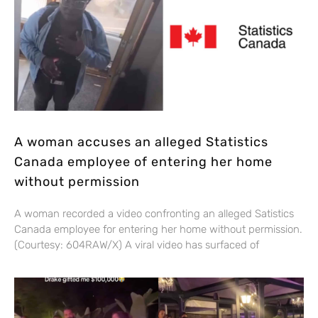
A woman accuses an alleged Statistics
Canada employee of entering her home
without permission
A woman recorded a video confronting an alleged Satistics
Canada employee for entering her home without permission.
(Courtesy: 604RAW/X) A viral video has surfaced of