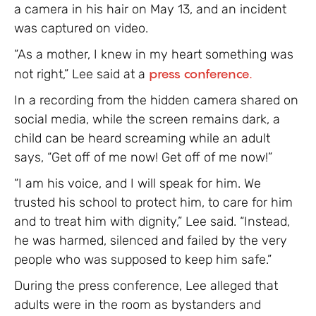
a camera in his hair on May 13, and an incident
was captured on video.
“As a mother, I knew in my heart something was
not right,” Lee said at a
press conference.
In a recording from the hidden camera shared on
social media, while the screen remains dark, a
child can be heard screaming while an adult
says, “Get off of me now! Get off of me now!”
“I am his voice, and I will speak for him. We
trusted his school to protect him, to care for him
and to treat him with dignity,” Lee said. “Instead,
he was harmed, silenced and failed by the very
people who was supposed to keep him safe.”
During the press conference, Lee alleged that
adults were in the room as bystanders and