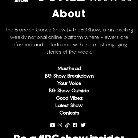
About
The Brandon Gonez Show (#TheBGShow) is an exciting
weekly national online platform where viewers are
informed and entertained with the most engaging
stories of the week.
Masthead
BG Show Breakdown
Your Voice
BG Show Outside
Good Vibez
Latest Show
Contests