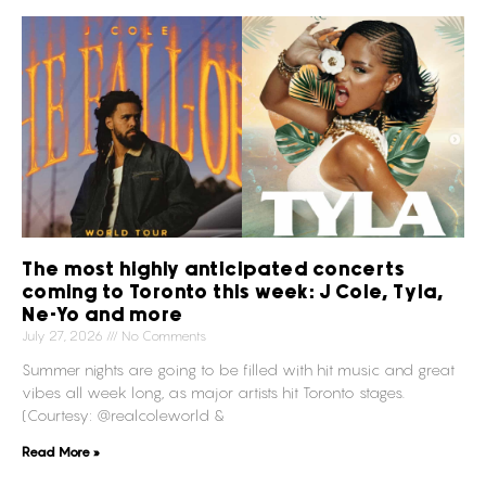
The most highly anticipated concerts
coming to Toronto this week: J Cole, Tyla,
Ne-Yo and more
July 27, 2026
No Comments
Summer nights are going to be filled with hit music and great
vibes all week long, as major artists hit Toronto stages.
(Courtesy: @realcoleworld &
Read More »