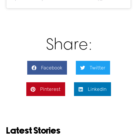
Share:
Facebook
Twitter
Pinterest
LinkedIn
Latest Stories