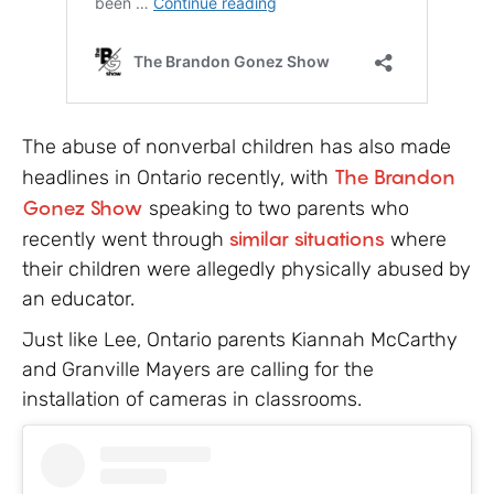
The abuse of nonverbal children has also made
headlines in Ontario recently, with
The Brandon
Gonez Show
speaking to two parents who
recently went through
similar situations
where
their children were allegedly physically abused by
an educator.
Just like Lee, Ontario parents Kiannah McCarthy
and Granville Mayers are calling for the
installation of cameras in classrooms.