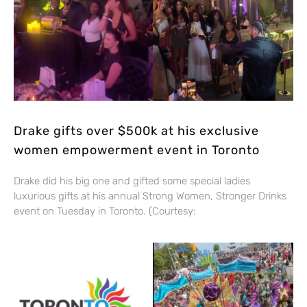
Drake gifts over $500k at his exclusive
women empowerment event in Toronto
Drake did his big one and gifted some special ladies
luxurious gifts at his annual Strong Women, Stronger Drinks
event on Tuesday in Toronto. (Courtesy: