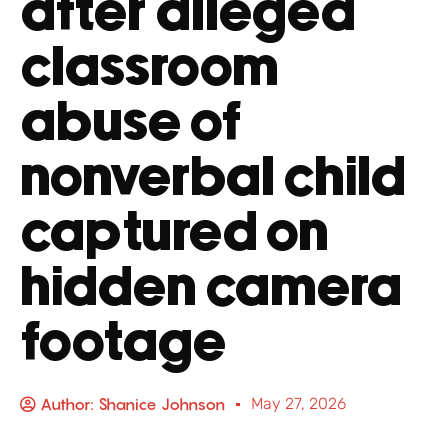
after alleged
classroom
abuse of
nonverbal child
captured on
hidden camera
footage
Author:
Shanice Johnson
May 27, 2026