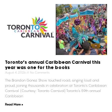
Toronto’s annual Caribbean Carnival this
year was one for the books
August 4, 2026
No Comments
The Brandon Gonez Show touched road, singing loud and
proud, joining thousands in celebration at Toronto’s Caribbean
Carnival. (Courtesy: Toronto Carnival) Toronto’s 59th annual
Caribbean
Read More »