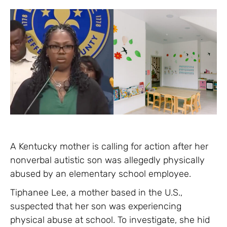
A Kentucky mother is calling for action after her
nonverbal autistic son was allegedly physically
abused by an elementary school employee.
Tiphanee Lee, a mother based in the U.S.,
suspected that her son was experiencing
physical abuse at school. To investigate, she hid