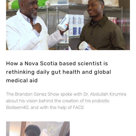
How a Nova Scotia based scientist is
rethinking daily gut health and global
medical aid
The Brandon Gonez Show spoke with Dr. Abdullah Kirumira
about his vision behind the creation of his probiotic
Bioteem40, and with the help of FACE