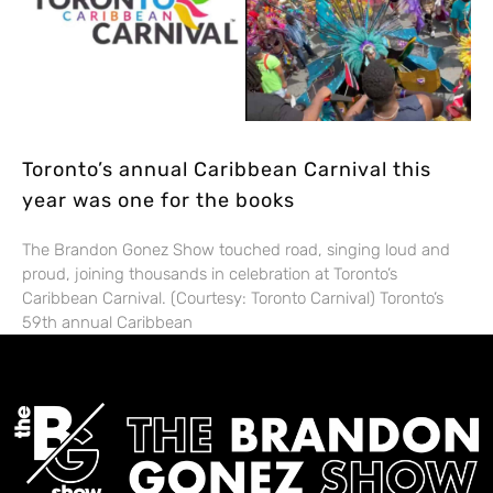
Toronto’s annual Caribbean Carnival this
year was one for the books
The Brandon Gonez Show touched road, singing loud and
proud, joining thousands in celebration at Toronto’s
Caribbean Carnival. (Courtesy: Toronto Carnival) Toronto’s
59th annual Caribbean