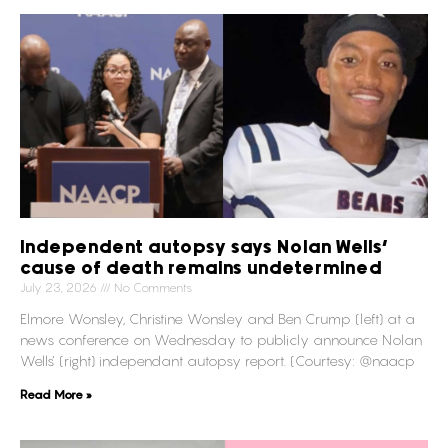
Independent autopsy says Nolan Wells’
cause of death remains undetermined
July 23, 2026
No Comments
Elmore Wonsley, Christine Wonsley and Ben Crump (left) at a
news conference on Wednesday to publicly announce Nolan
Wells’ (right) independant autopsy report. (Courtesy: @naacp
Read More »