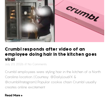
Crumbl responds after video of an
employee doing hair in the kitchen goes
viral
July 23, 2026
No Comments
Crumbl employees were styling hair in the kitchen of a North
Carolina location. (Courtesy: @DailyLoud/X &
@crumbl/Instagram) Popular cookie chain Crumbl usually
creates online excitement
Read More »