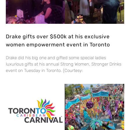
Drake gifts over $500k at his exclusive
women empowerment event in Toronto
Drake did his big one and gifted some special ladies
luxurious gifts at his annual Strong Women, Stronger Drinks
event on Tuesday in Toronto. (Courtesy: