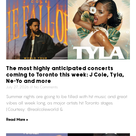
The most highly anticipated concerts
coming to Toronto this week: J Cole, Tyla,
Ne-Yo and more
July 27, 2026
No Comments
Summer nights are going to be filled with hit music and great
vibes all week long, as major artists hit Toronto stages.
(Courtesy: @realcoleworld &
Read More »