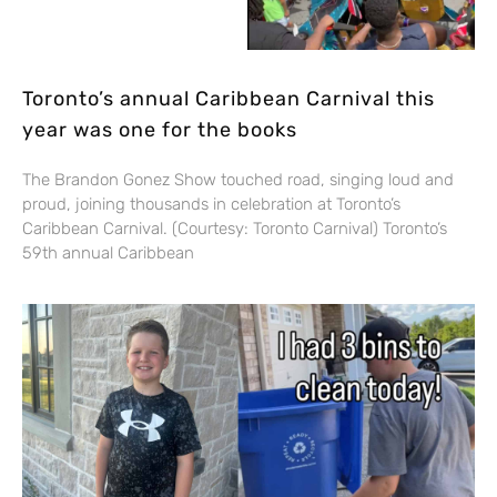
Toronto’s annual Caribbean Carnival this
year was one for the books
The Brandon Gonez Show touched road, singing loud and
proud, joining thousands in celebration at Toronto’s
Caribbean Carnival. (Courtesy: Toronto Carnival) Toronto’s
59th annual Caribbean