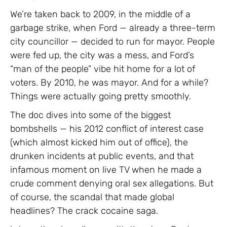
We’re taken back to 2009, in the middle of a
garbage strike, when Ford — already a three-term
city councillor — decided to run for mayor. People
were fed up, the city was a mess, and Ford’s
“man of the people” vibe hit home for a lot of
voters. By 2010, he was mayor. And for a while?
Things were actually going pretty smoothly.
The doc dives into some of the biggest
bombshells — his 2012 conflict of interest case
(which almost kicked him out of office), the
drunken incidents at public events, and that
infamous moment on live TV when he made a
crude comment denying oral sex allegations. But
of course, the scandal that made global
headlines? The crack cocaine saga.