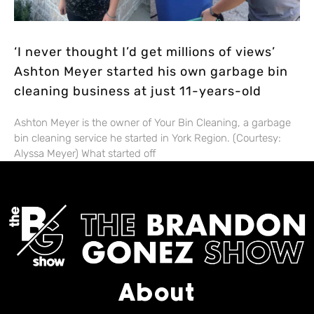
‘I never thought I’d get millions of views’
Ashton Meyer started his own garbage bin
cleaning business at just 11-years-old
Ashton Meyer is the owner of Your Bin Cleaning, a garbage
bin cleaning service he started in York Region. (Courtesy:
Alyssa Meyer) What started off
About