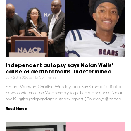
Independent autopsy says Nolan Wells’
cause of death remains undetermined
July 23, 2026
No Comments
Elmore Wonsley, Christine Wonsley and Ben Crump (left) at a
news conference on Wednesday to publicly announce Nolan
Wells’ (right) independant autopsy report. (Courtesy: @naacp
Read More »