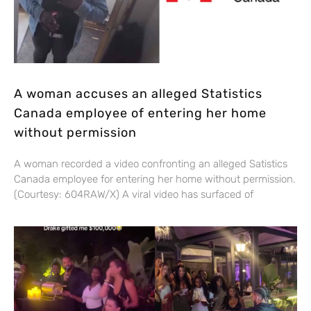
A woman accuses an alleged Statistics
Canada employee of entering her home
without permission
A woman recorded a video confronting an alleged Satistics
Canada employee for entering her home without permission.
(Courtesy: 604RAW/X) A viral video has surfaced of