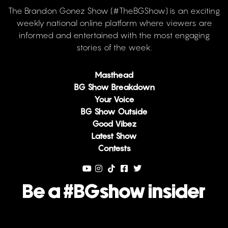
The Brandon Gonez Show (#TheBGShow) is an exciting
weekly national online platform where viewers are
informed and entertained with the most engaging
stories of the week.
Masthead
BG Show Breakdown
Your Voice
BG Show Outside
Good Vibez
Latest Show
Contests
Be a #BGshow insider
Email