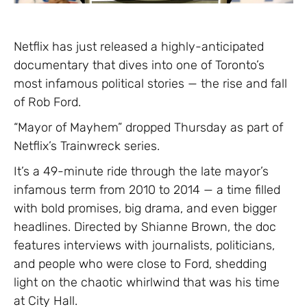
Netflix has just released a highly-anticipated
documentary that dives into one of Toronto’s
most infamous political stories — the rise and fall
of Rob Ford.
“Mayor of Mayhem” dropped Thursday as part of
Netflix’s Trainwreck series.
It’s a 49-minute ride through the late mayor’s
infamous term from 2010 to 2014 — a time filled
with bold promises, big drama, and even bigger
headlines. Directed by Shianne Brown, the doc
features interviews with journalists, politicians,
and people who were close to Ford, shedding
light on the chaotic whirlwind that was his time
at City Hall.