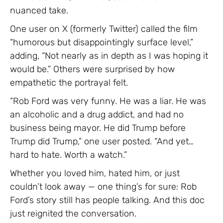
nuanced take.
One user on X (formerly Twitter) called the film
“humorous but disappointingly surface level,”
adding, “Not nearly as in depth as I was hoping it
would be.” Others were surprised by how
empathetic the portrayal felt.
“Rob Ford was very funny. He was a liar. He was
an alcoholic and a drug addict, and had no
business being mayor. He did Trump before
Trump did Trump,” one user posted. “And yet…
hard to hate. Worth a watch.”
Whether you loved him, hated him, or just
couldn’t look away — one thing’s for sure: Rob
Ford’s story still has people talking. And this doc
just reignited the conversation.