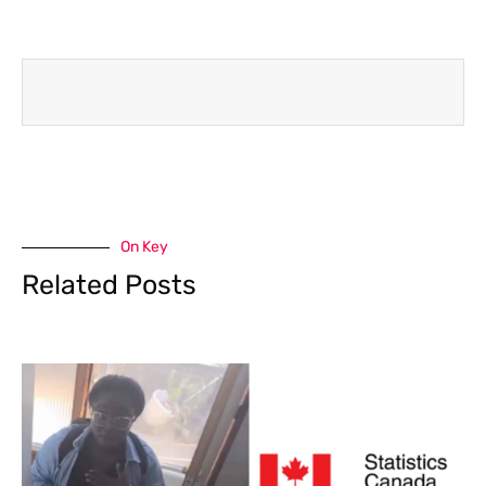
On Key
Related Posts