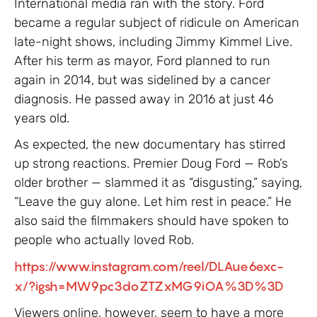
International media ran with the story. Ford
became a regular subject of ridicule on American
late-night shows, including Jimmy Kimmel Live.
After his term as mayor, Ford planned to run
again in 2014, but was sidelined by a cancer
diagnosis. He passed away in 2016 at just 46
years old.
As expected, the new documentary has stirred
up strong reactions. Premier Doug Ford — Rob’s
older brother — slammed it as “disgusting,” saying,
“Leave the guy alone. Let him rest in peace.” He
also said the filmmakers should have spoken to
people who actually loved Rob.
https://www.instagram.com/reel/DLAue6exc-
x/?igsh=MW9pc3doZTZxMG9iOA%3D%3D
Viewers online, however, seem to have a more