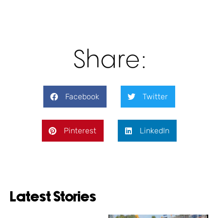
Share:
Facebook
Twitter
Pinterest
LinkedIn
Latest Stories