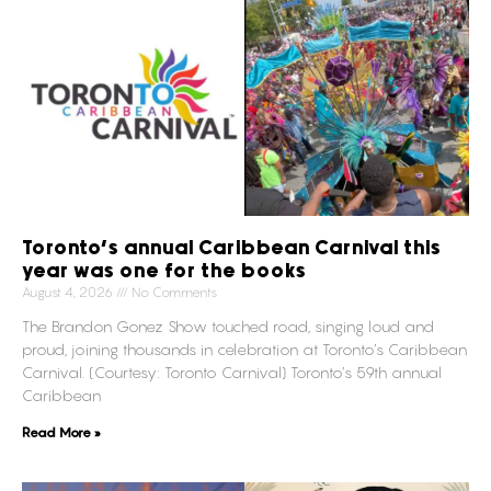
Toronto’s annual Caribbean Carnival this
year was one for the books
August 4, 2026
No Comments
The Brandon Gonez Show touched road, singing loud and
proud, joining thousands in celebration at Toronto’s Caribbean
Carnival. (Courtesy: Toronto Carnival) Toronto’s 59th annual
Caribbean
Read More »