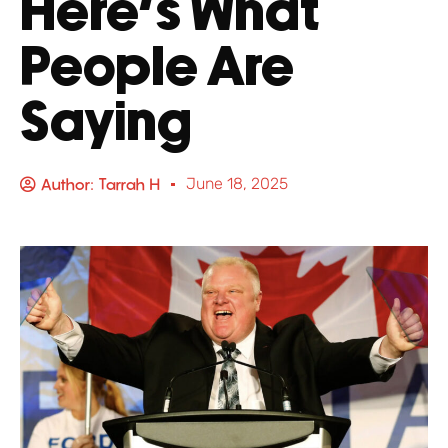
Here’s What
People Are
Saying
Author:
Tarrah H
June 18, 2025