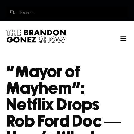
“Mayor of
Mayhem”:
Netflix Drops
Rob Ford Doc —