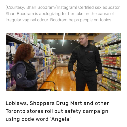
(Courtesy: Shan Boodram/Instagram) Certified sex educator
Shan Boodram is apologizing for her take on the cause of
irregular vaginal odour. Boodram helps people on topics
Loblaws, Shoppers Drug Mart and other
Toronto stores roll out safety campaign
using code word ‘Angela’