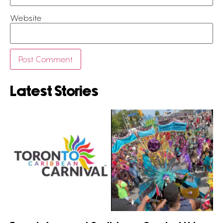
Website
Latest Stories