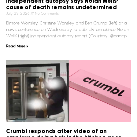
Independent autopsy says Nolan Wells’
cause of death remains undetermined
July 23, 2026
No Comments
Elmore Wonsley, Christine Wonsley and Ben Crump (left) at a
news conference on Wednesday to publicly announce Nolan
Wells’ (right) independant autopsy report. (Courtesy: @naacp
Read More »
Crumbl responds after video of an