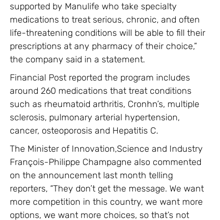
supported by Manulife who take specialty
medications to treat serious, chronic, and often
life-threatening conditions will be able to fill their
prescriptions at any pharmacy of their choice,”
the company said in a statement.
Financial Post reported the program includes
around 260 medications that treat conditions
such as rheumatoid arthritis, Cronhn’s, multiple
sclerosis, pulmonary arterial hypertension,
cancer, osteoporosis and Hepatitis C.
The Minister of Innovation,Science and Industry
François-Philippe Champagne also commented
on the announcement last month telling
reporters, “They don’t get the message. We want
more competition in this country, we want more
options, we want more choices, so that’s not