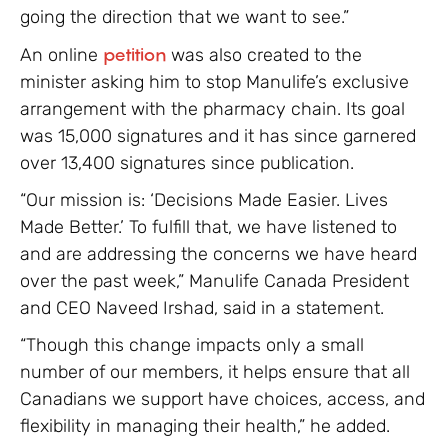
going the direction that we want to see.”
An online
petition
was also created to the
minister asking him to stop Manulife’s exclusive
arrangement with the pharmacy chain. Its goal
was 15,000 signatures and it has since garnered
over 13,400 signatures since publication.
“Our mission is: ‘Decisions Made Easier. Lives
Made Better.’ To fulfill that, we have listened to
and are addressing the concerns we have heard
over the past week,” Manulife Canada President
and CEO Naveed Irshad, said in a statement.
“Though this change impacts only a small
number of our members, it helps ensure that all
Canadians we support have choices, access, and
flexibility in managing their health,” he added.