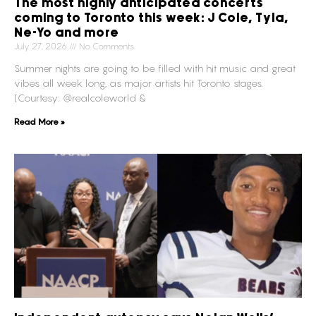
The most highly anticipated concerts
coming to Toronto this week: J Cole, Tyla,
Ne-Yo and more
July 27, 2026
No Comments
Summer nights are going to be filled with hit music and great
vibes all week long, as major artists hit Toronto stages.
(Courtesy: @realcoleworld &
Read More »