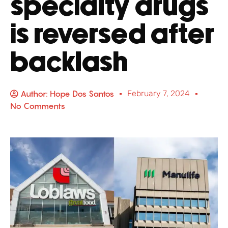
specialty drugs
is reversed after
backlash
Author:
Hope Dos Santos
February 7, 2024
No Comments