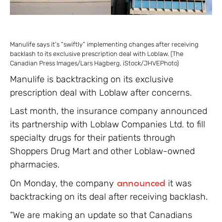
Manulife says it’s “swiftly” implementing changes after receiving
backlash to its exclusive prescription deal with Loblaw. (The
Canadian Press Images/Lars Hagberg, iStock/JHVEPhoto)
Manulife is backtracking on its exclusive
prescription deal with Loblaw after concerns.
Last month, the insurance company announced
its partnership with Loblaw Companies Ltd. to fill
specialty drugs for their patients through
Shoppers Drug Mart and other Loblaw-owned
pharmacies.
On Monday, the company
announced
it was
backtracking on its deal after receiving backlash.
“We are making an update so that Canadians