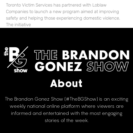
Toronto Victim Services has partnered with Loblaw
Companies to launch a new program aimed at improving
safety and helping those experiencing domestic violence.
The initiative
About
The Brandon Gonez Show (#TheBGShow) is an exciting
weekly national online platform where viewers are
informed and entertained with the most engaging
stories of the week.