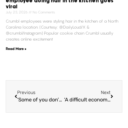
employee doing hair in the kitchen goes
viral
July 23, 2026
No Comments
Crumbl employees were styling hair in the kitchen of a North
Carolina location. (Courtesy: @DailyLoud/X &
@crumbl/Instagram) Popular cookie chain Crumbl usually
creates online excitement
Read More »
Previous
Next
‘Some of you don’t belong in a category,’ Iconic and surprising moments that went down during the 2024 Grammys!
‘A difficult economy,’ Bell Media cutting 9% of its workforce, resulting to the largest restructuring initiative in nearly three decades