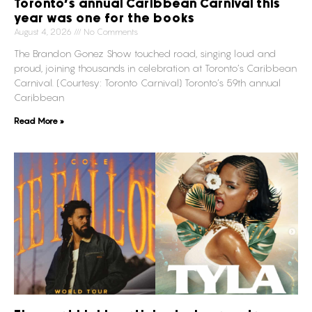
Toronto’s annual Caribbean Carnival this
year was one for the books
August 4, 2026
No Comments
The Brandon Gonez Show touched road, singing loud and
proud, joining thousands in celebration at Toronto’s Caribbean
Carnival. (Courtesy: Toronto Carnival) Toronto’s 59th annual
Caribbean
Read More »