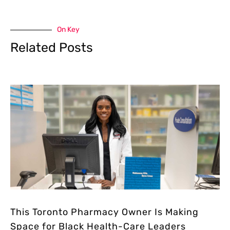
On Key
Related Posts
This Toronto Pharmacy Owner Is Making
Space for Black Health-Care Leaders