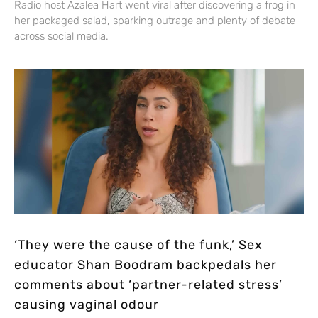
Radio host Azalea Hart went viral after discovering a frog in
her packaged salad, sparking outrage and plenty of debate
across social media.
‘They were the cause of the funk,’ Sex
educator Shan Boodram backpedals her
comments about ‘partner-related stress’
causing vaginal odour