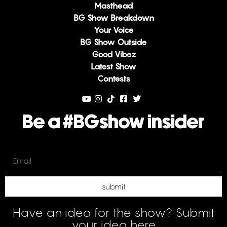
Masthead
BG Show Breakdown
Your Voice
BG Show Outside
Good Vibez
Latest Show
Contests
Be a #BGshow insider
Email
submit
Have an idea for the show? Submit
your idea here