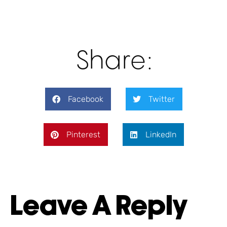
Share:
Facebook
Twitter
Pinterest
LinkedIn
Leave A Reply