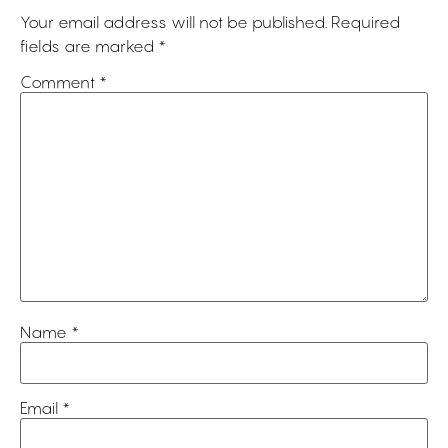
Your email address will not be published.
Required
fields are marked
*
Comment
*
Name
*
Email
*