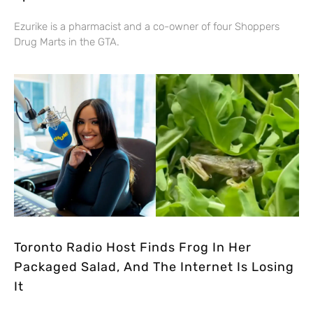
Ezurike is a pharmacist and a co-owner of four Shoppers
Drug Marts in the GTA.
Toronto Radio Host Finds Frog In Her
Packaged Salad, And The Internet Is Losing
It