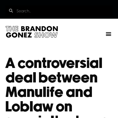
A controversial
deal between
Manulife and
Loblaw on