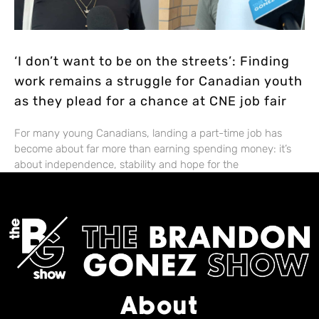
‘I don’t want to be on the streets’: Finding
work remains a struggle for Canadian youth
as they plead for a chance at CNE job fair
For many young Canadians, landing a part-time job has
become about far more than earning spending money: it’s
about independence, stability and hope for the
About