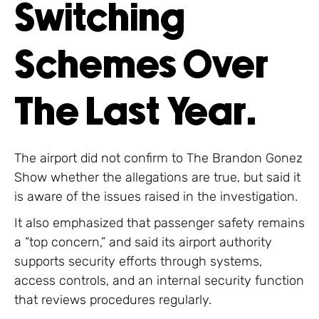
Switching
Schemes Over
The Last Year.
The airport did not confirm to The Brandon Gonez
Show whether the allegations are true, but said it
is aware of the issues raised in the investigation.
It also emphasized that passenger safety remains
a “top concern,” and said its airport authority
supports security efforts through systems,
access controls, and an internal security function
that reviews procedures regularly.