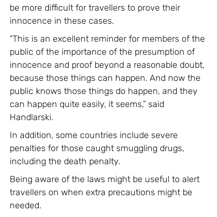
be more difficult for travellers to prove their
innocence in these cases.
“This is an excellent reminder for members of the
public of the importance of the presumption of
innocence and proof beyond a reasonable doubt,
because those things can happen. And now the
public knows those things do happen, and they
can happen quite easily, it seems,” said
Handlarski.
In addition, some countries include severe
penalties for those caught smuggling drugs,
including the death penalty.
Being aware of the laws might be useful to alert
travellers on when extra precautions might be
needed.