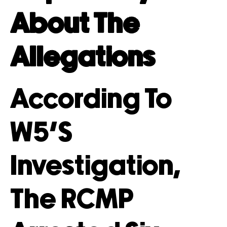
About The
Allegations
According To
W5’s
Investigation,
The RCMP