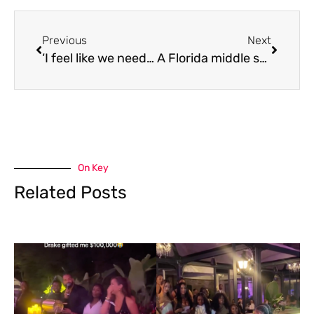
Previous
Next
‘I feel like we need to band together and figure out a solution for this’ Canadians react to hidden cameras being used to secretly record people
A Florida middle school teacher is fired after a video of her hanging a Black doll sparks outrage
On Key
Related Posts