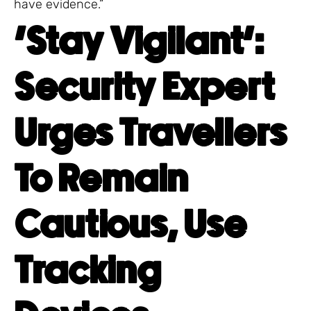
have evidence.”
‘Stay Vigilant’:
Security Expert
Urges Travellers
To Remain
Cautious, Use
Tracking