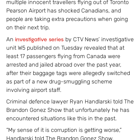
multiple innocent travellers flying out of Toronto
Pearson Airport has shocked Canadians, and
people are taking extra precautions when going
on their next trip.
An
investigative series
by CTV News’ investigative
unit W5 published on Tuesday revealed that at
least 17 passengers flying from Canada were
arrested and jailed abroad over the past year,
after their baggage tags were allegedly switched
as part of a new drug-smuggling scheme
involving airport staff.
Criminal defence lawyer Ryan Handlarski told The
Brandon Gonez Show that unfortunately he has
encountered situations like this in the past.
“My sense of it is corruption is getting worse,”
Handlarski told The Brandon Gonez Show.