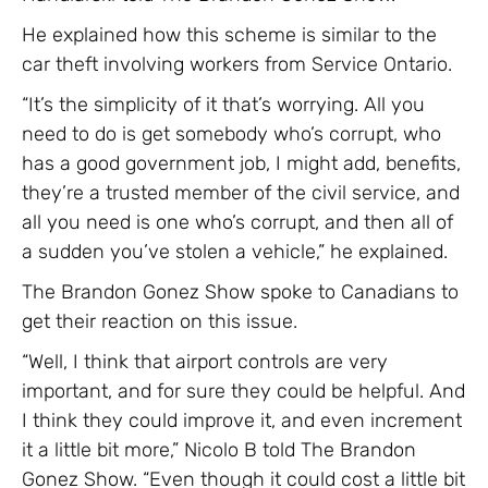
He explained how this scheme is similar to the
car theft involving workers from Service Ontario.
“It’s the simplicity of it that’s worrying. All you
need to do is get somebody who’s corrupt, who
has a good government job, I might add, benefits,
they’re a trusted member of the civil service, and
all you need is one who’s corrupt, and then all of
a sudden you’ve stolen a vehicle,” he explained.
The Brandon Gonez Show spoke to Canadians to
get their reaction on this issue.
“Well, I think that airport controls are very
important, and for sure they could be helpful. And
I think they could improve it, and even increment
it a little bit more,” Nicolo B told The Brandon
Gonez Show. “Even though it could cost a little bit