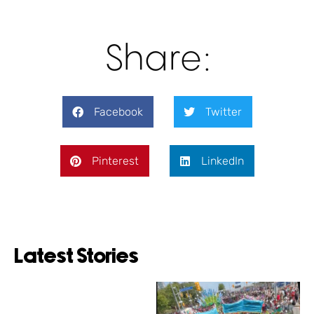
Share:
Facebook
Twitter
Pinterest
LinkedIn
Latest Stories