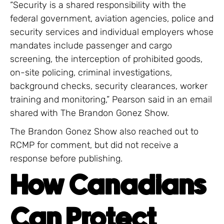
“Security is a shared responsibility with the
federal government, aviation agencies, police and
security services and individual employers whose
mandates include passenger and cargo
screening, the interception of prohibited goods,
on-site policing, criminal investigations,
background checks, security clearances, worker
training and monitoring,” Pearson said in an email
shared with The Brandon Gonez Show.
The Brandon Gonez Show also reached out to
RCMP for comment, but did not receive a
response before publishing.
How Canadians
Can Protect