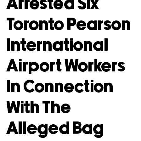
Arrested Six
Toronto Pearson
International
Airport Workers
In Connection
With The
Alleged Bag