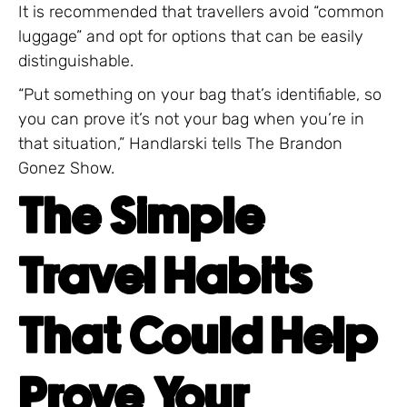
It is recommended that travellers avoid “common
luggage” and opt for options that can be easily
distinguishable.
“Put something on your bag that’s identifiable, so
you can prove it’s not your bag when you’re in
that situation,” Handlarski tells The Brandon
Gonez Show.
The Simple
Travel Habits
That Could Help
Prove Your