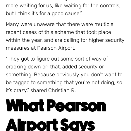
more waiting for us, like waiting for the controls,
but I think it’s for a good cause.”
Many were unaware that there were multiple
recent cases of this scheme that took place
within the year, and are calling for higher security
measures at Pearson Airport.
“They got to figure out some sort of way of
cracking down on that, added security or
something. Because obviously you don’t want to
be tagged to something that you’re not doing, so
it’s crazy,” shared Christian R.
What Pearson
Airport Says