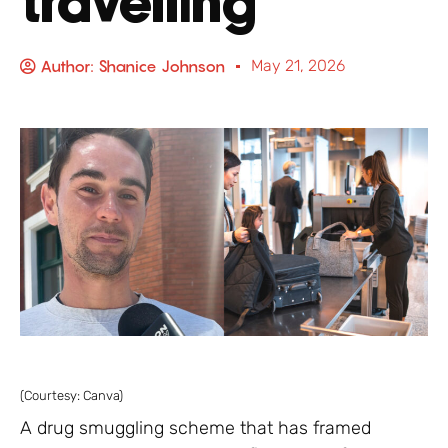
travelling
Author:
Shanice Johnson
May 21, 2026
(Courtesy: Canva)
A drug smuggling scheme that has framed