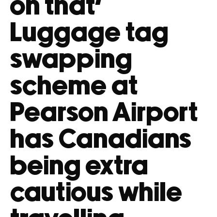
on that’
Luggage tag
swapping
scheme at
Pearson Airport
has Canadians
being extra
cautious while