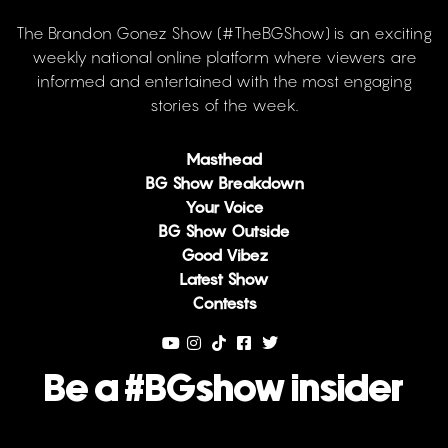
The Brandon Gonez Show (#TheBGShow) is an exciting
weekly national online platform where viewers are
informed and entertained with the most engaging
stories of the week.
Masthead
BG Show Breakdown
Your Voice
BG Show Outside
Good Vibez
Latest Show
Contests
Be a #BGshow insider
Email