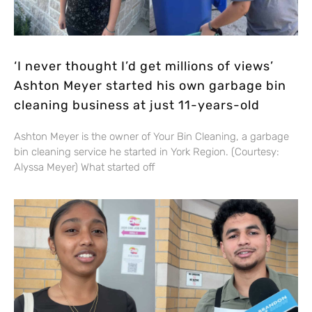
‘I never thought I’d get millions of views’
Ashton Meyer started his own garbage bin
cleaning business at just 11-years-old
Ashton Meyer is the owner of Your Bin Cleaning, a garbage
bin cleaning service he started in York Region. (Courtesy:
Alyssa Meyer) What started off