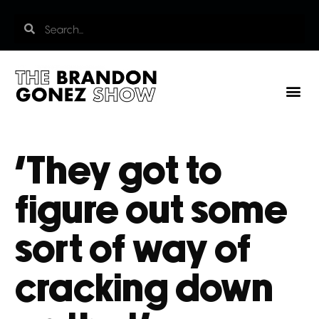
‘They got to
figure out some
sort of way of
cracking down