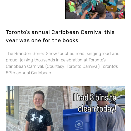
Toronto’s annual Caribbean Carnival this
year was one for the books
The Brandon Gonez Show touched road, singing loud and
proud, joining thousands in celebration at Toronto’s
Caribbean Carnival. (Courtesy: Toronto Carnival) Toronto’s
59th annual Caribbean