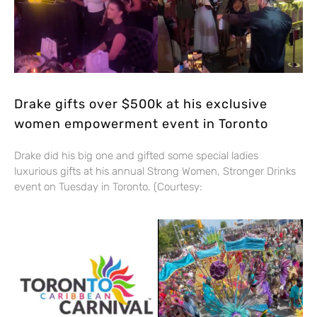
Drake gifts over $500k at his exclusive
women empowerment event in Toronto
Drake did his big one and gifted some special ladies
luxurious gifts at his annual Strong Women, Stronger Drinks
event on Tuesday in Toronto. (Courtesy: