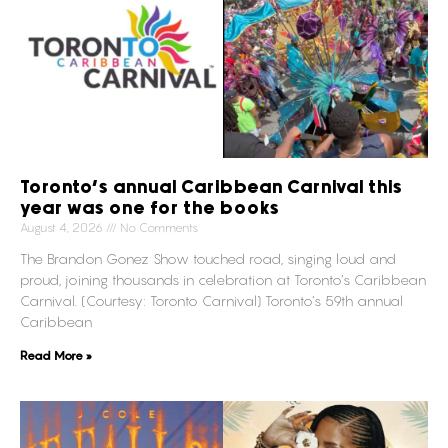
Toronto’s annual Caribbean Carnival this
year was one for the books
August 4, 2026
No Comments
The Brandon Gonez Show touched road, singing loud and
proud, joining thousands in celebration at Toronto’s Caribbean
Carnival. (Courtesy: Toronto Carnival) Toronto’s 59th annual
Caribbean
Read More »