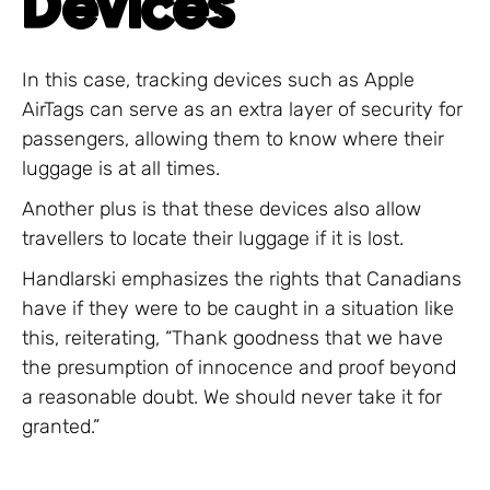
Devices
In this case, tracking devices such as Apple
AirTags can serve as an extra layer of security for
passengers, allowing them to know where their
luggage is at all times.
Another plus is that these devices also allow
travellers to locate their luggage if it is lost.
Handlarski emphasizes the rights that Canadians
have if they were to be caught in a situation like
this, reiterating, “Thank goodness that we have
the presumption of innocence and proof beyond
a reasonable doubt. We should never take it for
granted.”