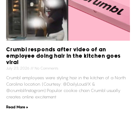
Crumbl responds after video of an
employee doing hair in the kitchen goes
viral
July 23, 2026
No Comments
Crumbl employees were styling hair in the kitchen of a North
Carolina location. (Courtesy: @DailyLoud/X &
@crumbl/Instagram) Popular cookie chain Crumbl usually
creates online excitement
Read More »